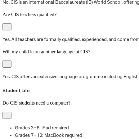
No, CIS is an International Baccalaureate (IB) World School, offerin
Are CIS teachers qualified?
Yes. All teachers are formally qualified, experienced, and come fr
Will my child learn another language at CIS?
Yes. CIS offers an extensive language programme including English, 
Student Life
Do CIS students need a computer?
Grades 3–6: iPad required
Grades 7–12: MacBook required