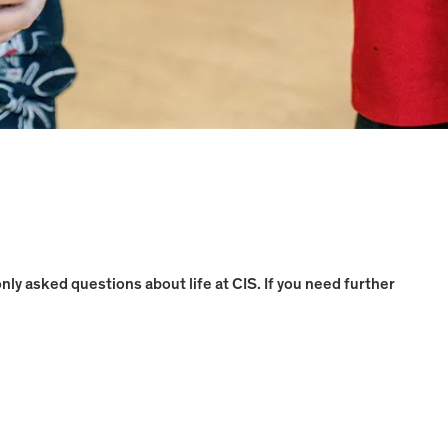
y asked questions about life at CIS. If you need further