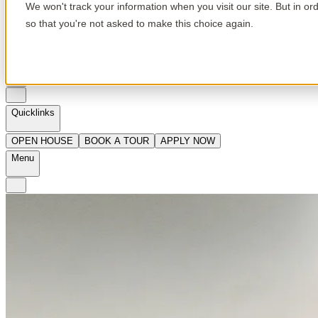
We won't track your information when you visit our site. But in or
so that you're not asked to make this choice again.
en
Quicklinks
OPEN HOUSE
BOOK A TOUR
APPLY NOW
Menu