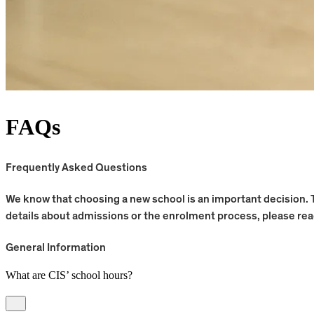
FAQs
Frequently Asked Questions
We know that choosing a new school is an important decision. 
details about admissions or the enrolment process, please re
General Information
What are CIS’ school hours?