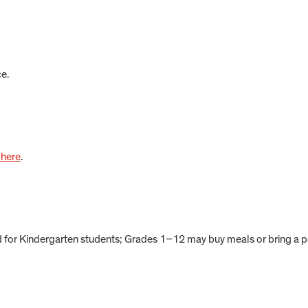
e.
 here
.
d for Kindergarten students; Grades 1–12 may buy meals or bring a 