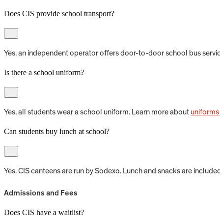
Does CIS provide school transport?
Yes, an independent operator offers door-to-door school bus servic
Is there a school uniform?
Yes, all students wear a school uniform. Learn more about
uniforms
Can students buy lunch at school?
Yes. CIS canteens are run by Sodexo. Lunch and snacks are include
Admissions and Fees
Does CIS have a waitlist?