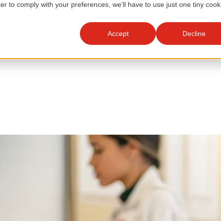
der to comply with your preferences, we'll have to use just one tiny cook
Accept
Decline