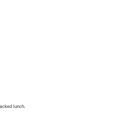
packed lunch.