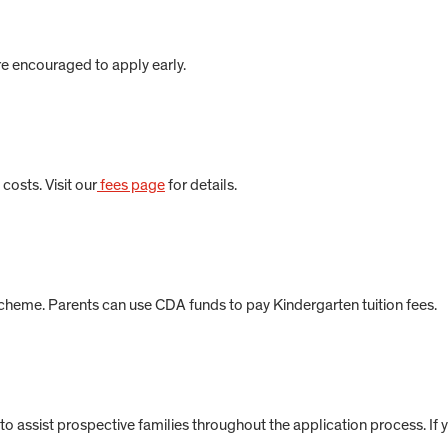
re encouraged to apply early.
costs. Visit our
fees page
for details.
cheme. Parents can use CDA funds to pay Kindergarten tuition fees.
to assist prospective families throughout the application process. If