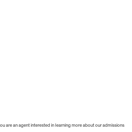
 you are an agent interested in learning more about our admissions