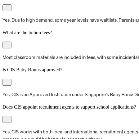
Yes. Due to high demand, some year levels have waitlists. Parents a
What are the tuition fees?
Most classroom materials are included in fees, with some incidental 
Is CIS Baby Bonus approved?
Yes, CIS is an Approved Institution under Singapore’s Baby Bonus S
Does CIS appoint recruitment agents to support school applications?
Yes, CIS works with both local and international recruitment agents 