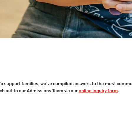
To support families, we’ve compiled answers to the most commonl
ach out to our Admissions Team via our
online inquiry form
.