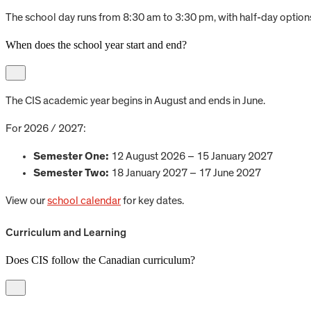
The school day runs from 8:30 am to 3:30 pm, with half-day options
When does the school year start and end?
The CIS academic year begins in August and ends in June.
For 2026 / 2027:
Semester One:
12 August 2026 – 15 January 2027
Semester Two:
18 January 2027 – 17 June 2027
View our
school calendar
for key dates.
Curriculum and Learning
Does CIS follow the Canadian curriculum?