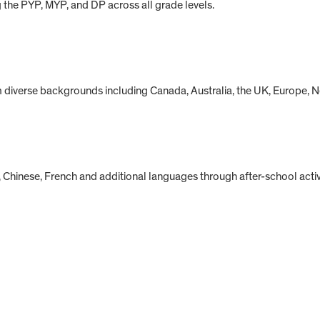
g the PYP, MYP, and DP across all grade levels.
om diverse backgrounds including Canada, Australia, the UK, Europe,
Chinese, French and additional languages through after-school activi