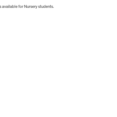
 available for Nursery students.