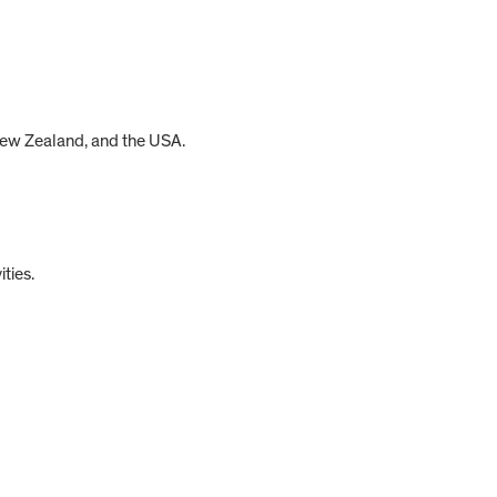
 New Zealand, and the USA.
ties.