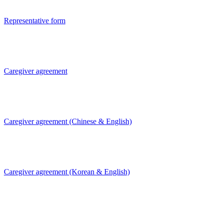
Representative form
Caregiver agreement
Caregiver agreement (Chinese & English)
Caregiver agreement (Korean & English)