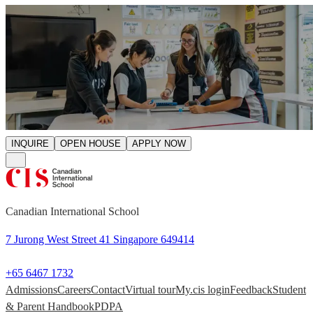
INQUIRE
OPEN HOUSE
APPLY NOW
Canadian International School
7 Jurong West Street 41 Singapore 649414
+65 6467 1732
Admissions
Careers
Contact
Virtual tour
My.cis login
Feedback
Student
& Parent Handbook
PDPA