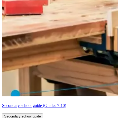
Secondary school guide (Grades 7-10)
Secondary school guide