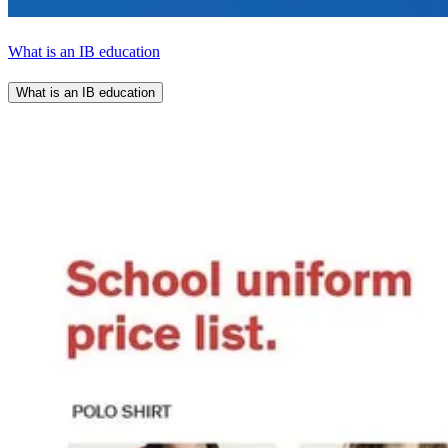
What is an IB education
What is an IB education