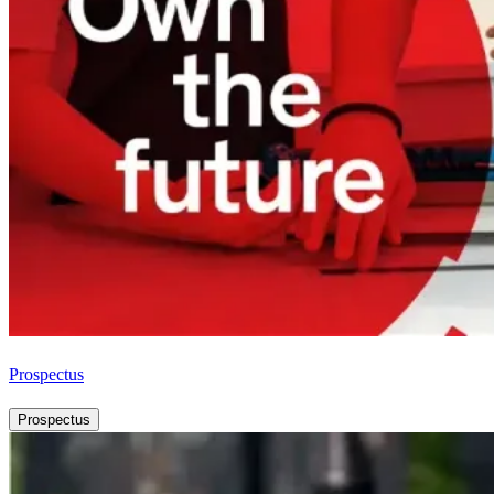
Prospectus
Prospectus