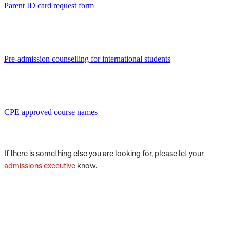
Parent ID card request form
Pre-admission counselling for international students
CPE approved course names
If there is something else you are looking for, please let your
admissions executive
know.
Start your CIS journey.