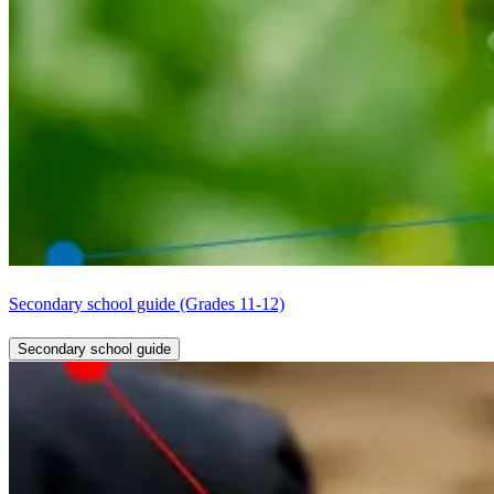
Secondary school guide (Grades 11-12)
Secondary school guide