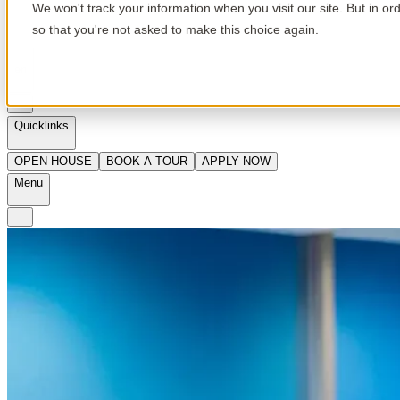
We won't track your information when you visit our site. But in or
so that you're not asked to make this choice again.
en
Quicklinks
OPEN HOUSE
BOOK A TOUR
APPLY NOW
Menu