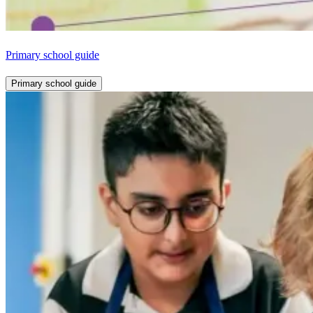
Primary school guide
Primary school guide