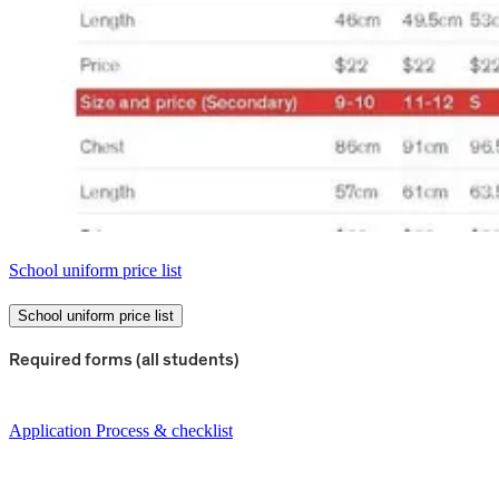
School uniform price list
School uniform price list
Required forms (all students)
Application Process & checklist