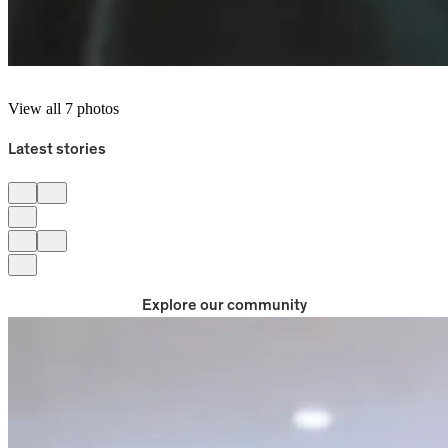
View all 7 photos
Latest stories
Explore our community