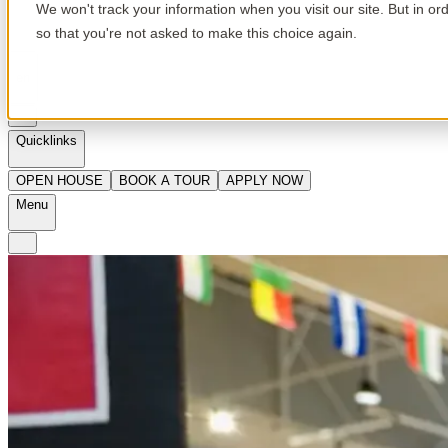
We won't track your information when you visit our site. But in or
so that you're not asked to make this choice again.
en
Quicklinks
OPEN HOUSE
BOOK A TOUR
APPLY NOW
Menu