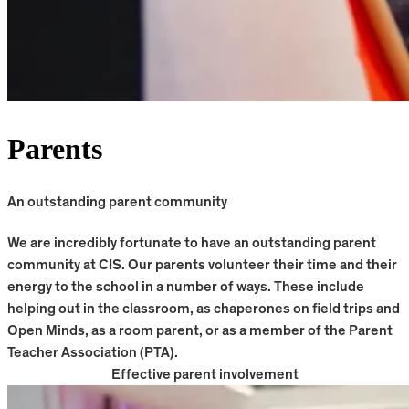
Parents
An outstanding parent community
We are incredibly fortunate to have an outstanding parent
community at CIS. Our parents volunteer their time and their
energy to the school in a number of ways. These include
helping out in the classroom, as chaperones on field trips and
Open Minds, as a room parent, or as a member of the Parent
Teacher Association (PTA).
Effective parent involvement