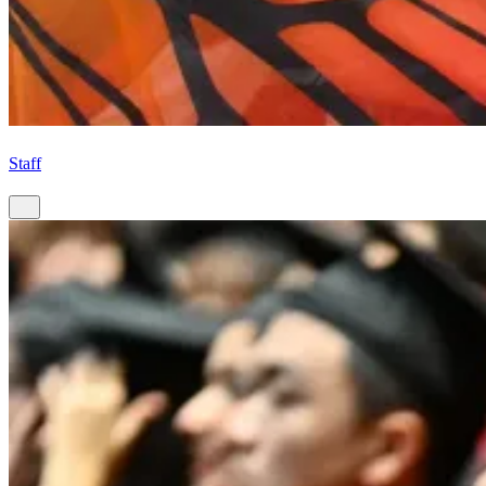
Staff