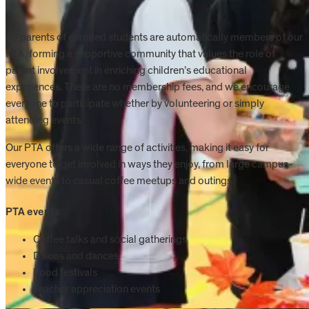
All parents of enrolled students are automatically members of our
PTA, forming a supportive community that values the role of
parent involvement in enriching children’s educational
experiences. There are no membership fees, and we encourage
everyone to participate whether by volunteering or simply
attending events.
Our PTA offers a wide range of activities, making it easy for
everyone to get involved in ways they enjoy, from large campus-
wide events to casual coffee meetups and outings.
PTA events
Coffee talks and social gatherings
Discos and dances
Food festivals
Teacher appreciation events