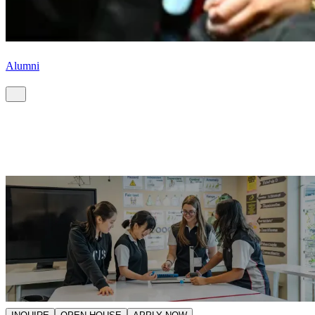
Alumni
Start your CIS journey.