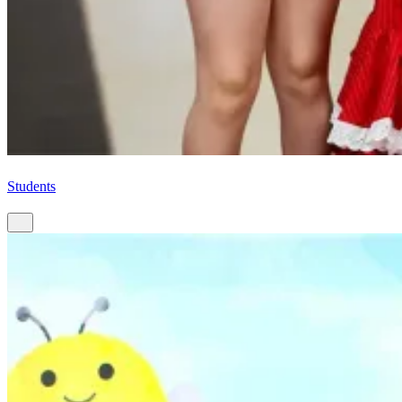
Students