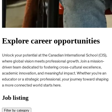
Explore career opportunities
Unlock your potential at the Canadian International School (CIS),
where global vision meets professional growth. Join a mission-
driven team dedicated to fostering cross-cultural excellence,
academic innovation, and meaningful impact. Whether you're an
educator or a strategic professional, your journey toward shaping
a more connected world starts here.
Job listing
Filter by category