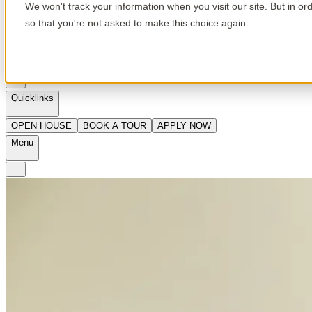
We won't track your information when you visit our site. But in or
so that you're not asked to make this choice again.
en
Quicklinks
OPEN HOUSE
BOOK A TOUR
APPLY NOW
Menu