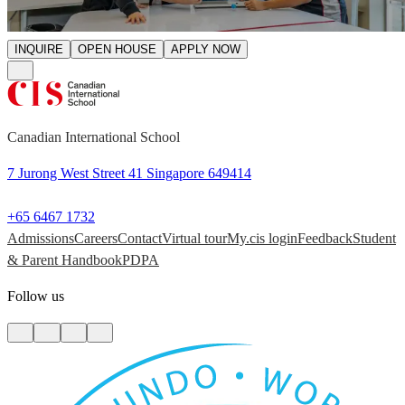
INQUIRE
OPEN HOUSE
APPLY NOW
Canadian International School
7 Jurong West Street 41 Singapore 649414
+65 6467 1732
Admissions
Careers
Contact
Virtual tour
My.cis login
Feedback
Student
& Parent Handbook
PDPA
Follow us