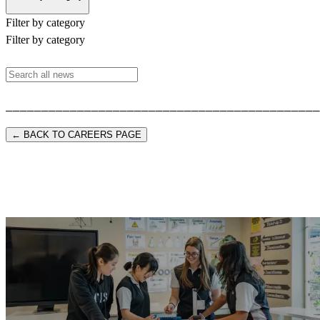
Filter by category
Filter by category
⎯⎯⎯⎯⎯⎯⎯⎯⎯⎯⎯⎯⎯⎯⎯⎯⎯⎯⎯⎯⎯⎯⎯⎯⎯⎯⎯⎯⎯⎯⎯⎯⎯⎯⎯⎯⎯⎯⎯⎯⎯⎯⎯⎯
← BACK TO CAREERS PAGE
Start your CIS journey.