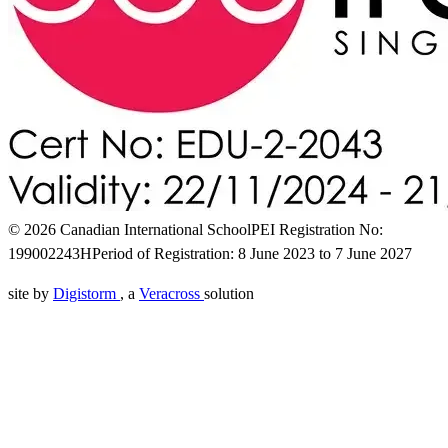
© 2026 Canadian International School
PEI Registration No:
199002243H
Period of Registration: 8 June 2023 to 7 June 2027
site by
Digistorm
, a
Veracross
solution