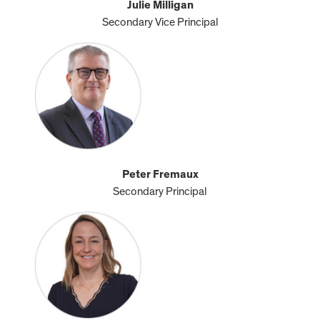
Julie Milligan
Secondary Vice Principal
Peter Fremaux
Secondary Principal