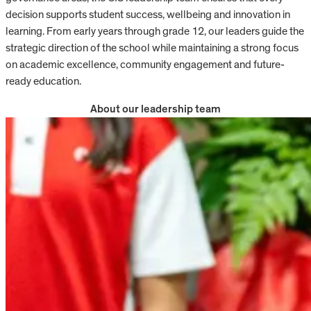
decision supports student success, wellbeing and innovation in
learning. From early years through grade 12, our leaders guide the
strategic direction of the school while maintaining a strong focus
on academic excellence, community engagement and future-
ready education.
About our leadership team