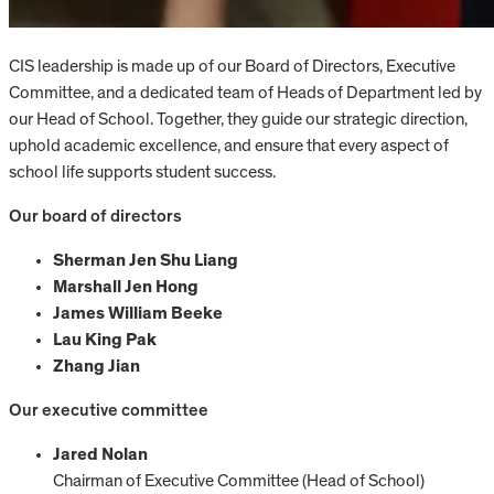
CIS leadership is made up of our Board of Directors, Executive
Committee, and a dedicated team of Heads of Department led by
our Head of School. Together, they guide our strategic direction,
uphold academic excellence, and ensure that every aspect of
school life supports student success.
Our board of directors
Sherman Jen Shu Liang
Marshall Jen Hong
James William Beeke
Lau King Pak
Zhang Jian
Our executive committee
Jared Nolan
Chairman of Executive Committee (Head of School)