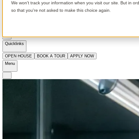
We won't track your information when you visit our site. But in or
so that you're not asked to make this choice again.
en
Quicklinks
OPEN HOUSE
BOOK A TOUR
APPLY NOW
Menu