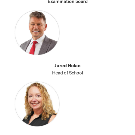
Examination board
Jared Nolan
Head of School