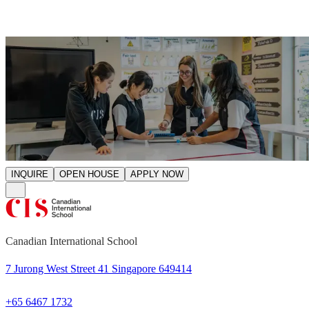
INQUIRE
OPEN HOUSE
APPLY NOW
Canadian International School
7 Jurong West Street 41 Singapore 649414
+65 6467 1732