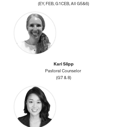
(EY, FEB, G1CEB, All G5&6)
Kari Slipp
Pastoral Counselor
(G7 & 8)