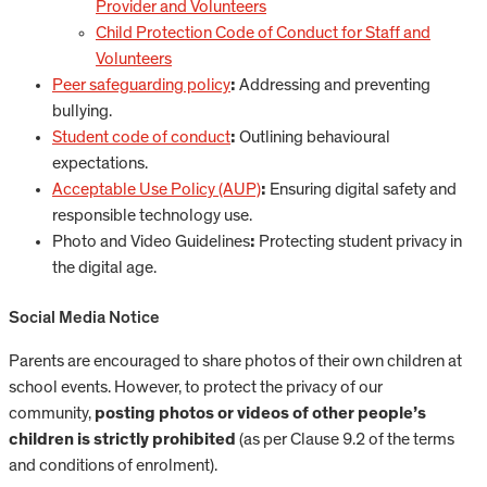
Provider and Volunteers
Child Protection Code of Conduct for Staff and
Volunteers
Peer safeguarding policy
:
Addressing and preventing
bullying.
Student code of conduct
:
Outlining behavioural
expectations.
Acceptable Use Policy (AUP)
:
Ensuring digital safety and
responsible technology use.
Photo and Video Guidelines
:
Protecting student privacy in
the digital age.
Social Media Notice
Parents are encouraged to share photos of their own children at
school events. However, to protect the privacy of our
community,
posting photos or videos of other people’s
children is strictly prohibited
(as per Clause 9.2 of the terms
and conditions of enrolment).