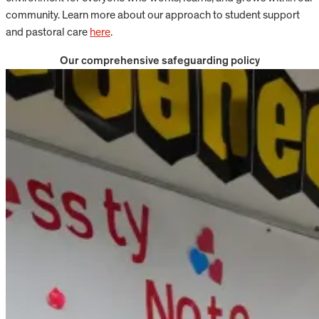
community. Learn more about our approach to student support
and pastoral care
here
.
Our comprehensive safeguarding policy