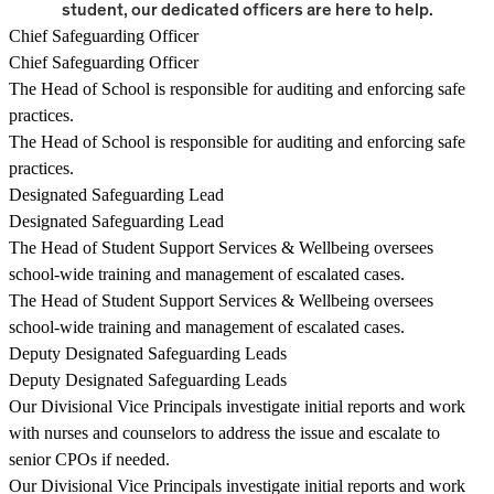
student, our dedicated officers are here to help.
Chief Safeguarding Officer
Chief Safeguarding Officer
The Head of School is responsible for auditing and enforcing safe
practices.
The Head of School is responsible for auditing and enforcing safe
practices.
Designated Safeguarding Lead
Designated Safeguarding Lead
The Head of Student Support Services & Wellbeing oversees
school-wide training and management of escalated cases.
The Head of Student Support Services & Wellbeing oversees
school-wide training and management of escalated cases.
Deputy Designated Safeguarding Leads
Deputy Designated Safeguarding Leads
Our Divisional Vice Principals investigate initial reports and work
with nurses and counselors to address the issue and escalate to
senior CPOs if needed.
Our Divisional Vice Principals investigate initial reports and work