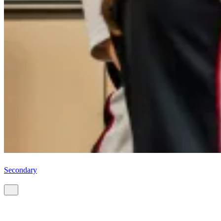
Secondary
Start your CIS journey.