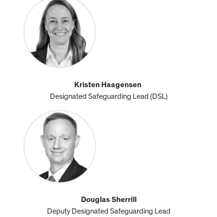
Kristen Haagensen
Designated Safeguarding Lead (DSL)
Douglas Sherrill
Deputy Designated Safeguarding Lead