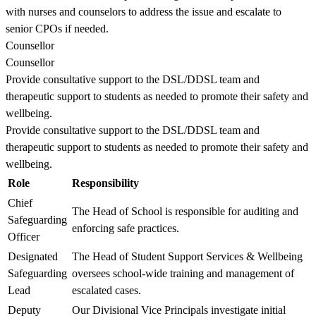
with nurses and counselors to address the issue and escalate to
senior CPOs if needed.
Counsellor
Counsellor
Provide consultative support to the DSL/DDSL team and
therapeutic support to students as needed to promote their safety and
wellbeing.
Provide consultative support to the DSL/DDSL team and
therapeutic support to students as needed to promote their safety and
wellbeing.
Role
Responsibility
Chief
The Head of School is responsible for auditing and
Safeguarding
enforcing safe practices.
Officer
Designated
The Head of Student Support Services & Wellbeing
Safeguarding
oversees school-wide training and management of
Lead
escalated cases.
Deputy
Our Divisional Vice Principals investigate initial