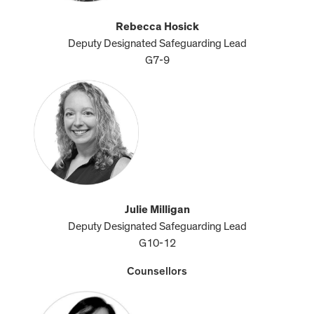
Rebecca Hosick
Deputy Designated Safeguarding Lead
G7-9
Julie Milligan
Deputy Designated Safeguarding Lead
G10-12
Counsellors