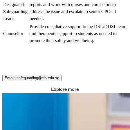
Designated
reports and work with nurses and counselors to
Safeguarding
address the issue and escalate to senior CPOs if
Leads
needed.
Provide consultative support to the DSL/DDSL team
Counsellor
and therapeutic support to students as needed to
promote their safety and wellbeing.
Contact us
Do you have a concern or a question about our safety protocols?
Email: safeguarding@cis.edu.sg
Explore more