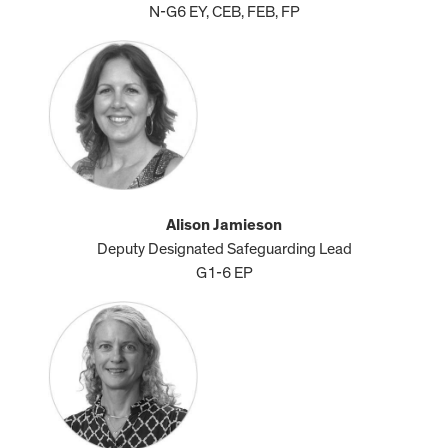
N-G6 EY, CEB, FEB, FP
Alison Jamieson
Deputy Designated Safeguarding Lead
G1-6 EP