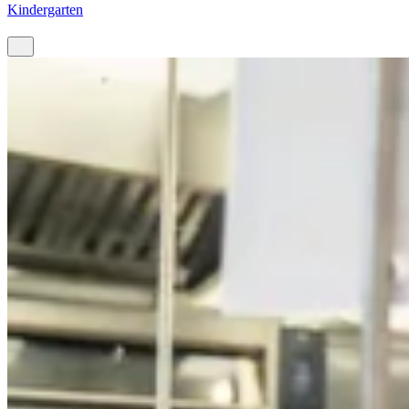
Kindergarten