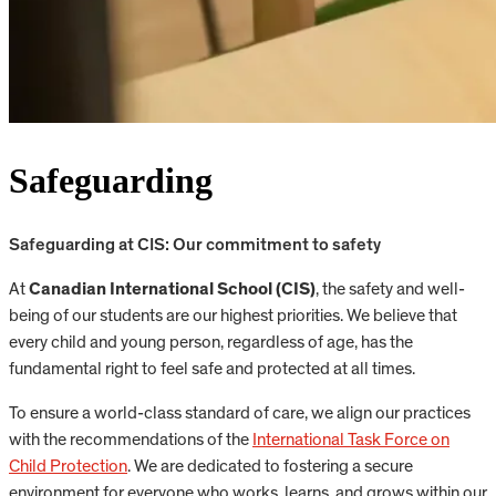
Safeguarding
Safeguarding at CIS: Our commitment to safety
At
Canadian International School (CIS)
, the safety and well-
being of our students are our highest priorities. We believe that
every child and young person, regardless of age, has the
fundamental right to feel safe and protected at all times.
To ensure a world-class standard of care, we align our practices
with the recommendations of the
International Task Force on
Child Protection
. We are dedicated to fostering a secure
environment for everyone who works, learns, and grows within our