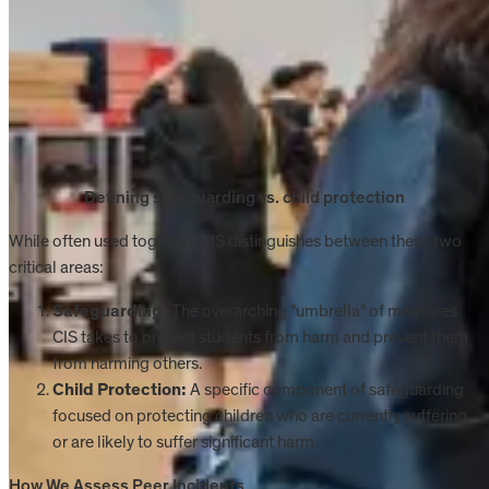
Defining safeguarding vs. child protection
While often used together, CIS distinguishes between these two
critical areas:
Safeguarding:
The overarching "umbrella" of measures
CIS takes to protect students from harm and prevent them
from harming others.
Child Protection:
A specific component of safeguarding
focused on protecting children who are currently suffering
or are likely to suffer significant harm.
How We Assess Peer Incidents