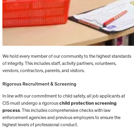
We hold every member of our community to the highest standards
of integrity. This includes staff, activity partners, volunteers,
vendors, contractors, parents, and visitors.
Rigorous Recruitment & Screening
In line with our commitment to child safety, all job applicants at
CIS must undergo a rigorous
child protection screening
process
. This includes comprehensive checks with law
enforcement agencies and previous employers to ensure the
highest levels of professional conduct.