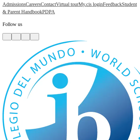
Admissions
Careers
Contact
Virtual tour
My.cis login
Feedback
Student
& Parent Handbook
PDPA
Follow us