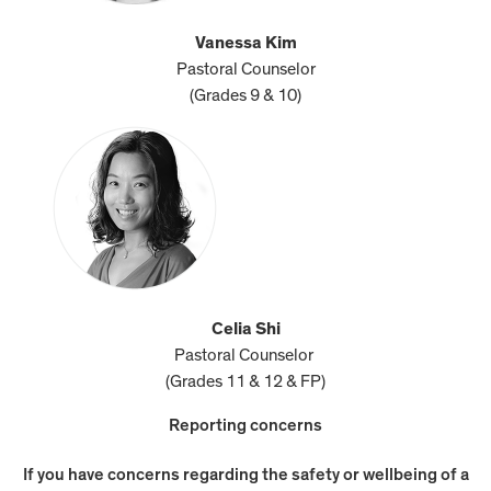
Vanessa Kim
Pastoral Counselor
(Grades 9 & 10)
Celia Shi
Pastoral Counselor
(Grades 11 & 12 & FP)
Reporting concerns
If you have concerns regarding the safety or wellbeing of a