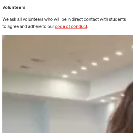
Volunteers
We ask all volunteers who will be in direct contact with students
to agree and adhere to our
code of conduct
.