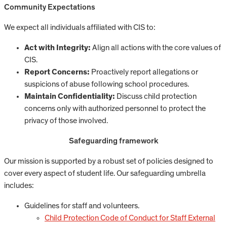
Community Expectations
We expect all individuals affiliated with CIS to:
Act with Integrity:
Align all actions with the core values of
CIS.
Report Concerns:
Proactively report allegations or
suspicions of abuse following school procedures.
Maintain Confidentiality:
Discuss child protection
concerns only with authorized personnel to protect the
privacy of those involved.
Safeguarding framework
Our mission is supported by a robust set of policies designed to
cover every aspect of student life. Our safeguarding umbrella
includes:
Guidelines for staff and volunteers.
Child Protection Code of Conduct for Staff External