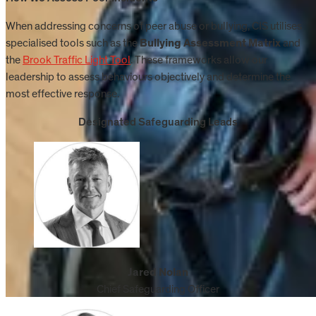
When addressing concerns of peer abuse or bullying, CIS utilises
specialised tools such as the
Bullying Assessment Matrix
and
the
Brook Traffic Light Tool
. These frameworks allow our
leadership to assess behaviours objectively and determine the
most effective response.
Designated Safeguarding Leads
Jared Nolan
Chief Safeguarding Officer