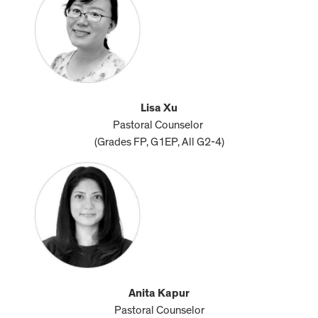
Lisa Xu
Pastoral Counselor
(Grades FP, G1EP, All G2-4)
Anita Kapur
Pastoral Counselor