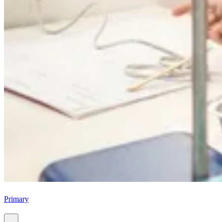
Primary