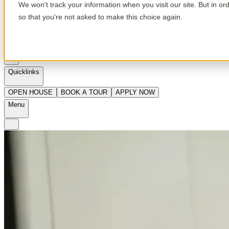
We won't track your information when you visit our site. But in or
so that you're not asked to make this choice again.
en
Quicklinks
OPEN HOUSE
BOOK A TOUR
APPLY NOW
Menu