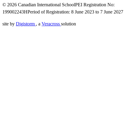
© 2026 Canadian International School
PEI Registration No:
199002243H
Period of Registration: 8 June 2023 to 7 June 2027
site by
Digistorm
, a
Veracross
solution