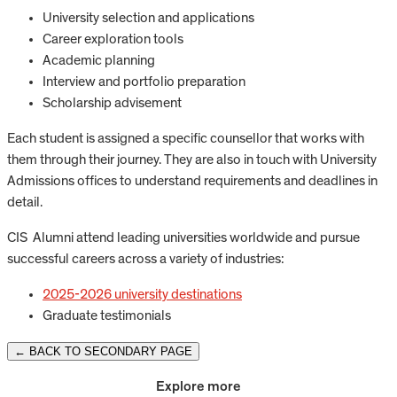
University selection and applications
Career exploration tools
Academic planning
Interview and portfolio preparation
Scholarship advisement
Each student is assigned a specific counsellor that works with
them through their journey. They are also in touch with University
Admissions offices to understand requirements and deadlines in
detail.
CIS Alumni attend leading universities worldwide and pursue
successful careers across a variety of industries:
2025-2026 university destinations
Graduate testimonials
← BACK TO SECONDARY PAGE
Explore more