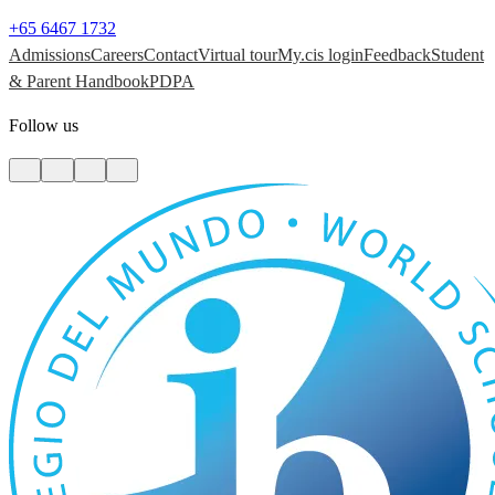
+65 6467 1732
Admissions
Careers
Contact
Virtual tour
My.cis login
Feedback
Student
& Parent Handbook
PDPA
Follow us