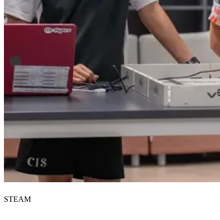
STEAM