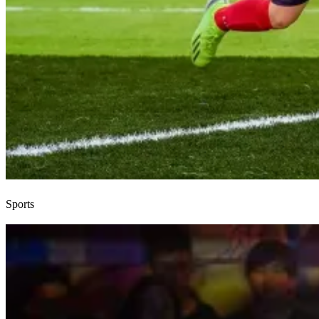
Sports