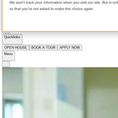
We won't track your information when you visit our site. But in or
so that you're not asked to make this choice again.
en
Quicklinks
OPEN HOUSE
BOOK A TOUR
APPLY NOW
Menu