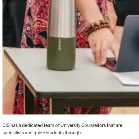
CIS has a dedicated team of University Counsellors that are
specialists and guide students through: