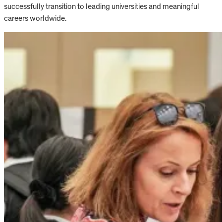
successfully transition to leading universities and meaningful
careers worldwide.