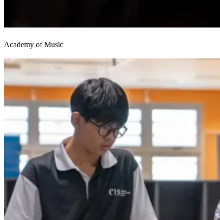
Academy of Music