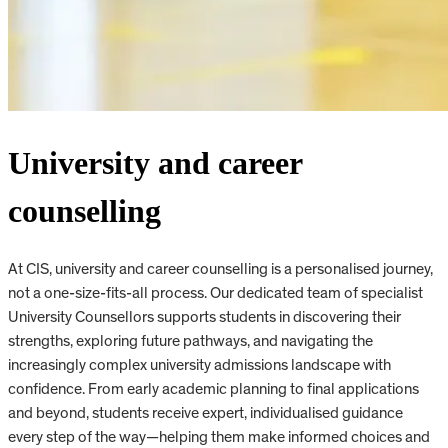
University and career
counselling
At CIS, university and career counselling is a personalised journey,
not a one-size-fits-all process. Our dedicated team of specialist
University Counsellors supports students in discovering their
strengths, exploring future pathways, and navigating the
increasingly complex university admissions landscape with
confidence. From early academic planning to final applications
and beyond, students receive expert, individualised guidance
every step of the way—helping them make informed choices and