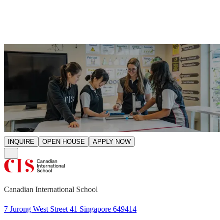
Start your CIS journey.
INQUIRE
OPEN HOUSE
APPLY NOW
Canadian International School
7 Jurong West Street 41 Singapore 649414