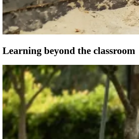
Learning beyond the classroom