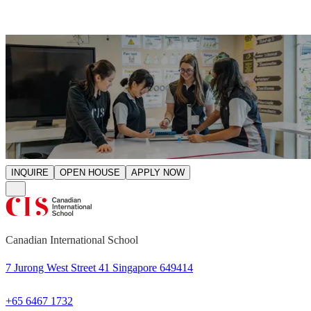
INQUIRE
OPEN HOUSE
APPLY NOW
Canadian International School
7 Jurong West Street 41 Singapore 649414
+65 6467 1732