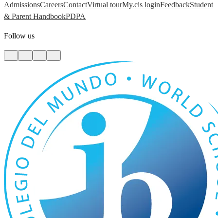
Admissions
Careers
Contact
Virtual tour
My.cis login
Feedback
Student
& Parent Handbook
PDPA
Follow us