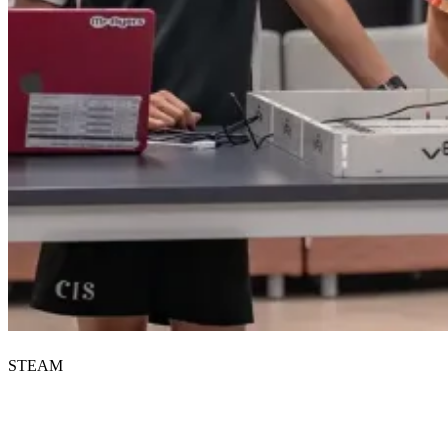
STEAM
Start your CIS journey.