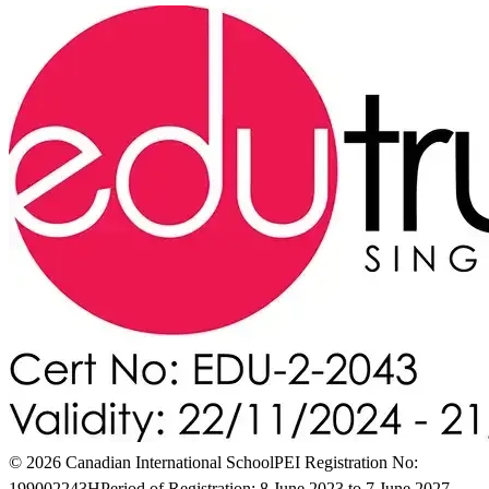
© 2026 Canadian International School
PEI Registration No:
199002243H
Period of Registration: 8 June 2023 to 7 June 2027