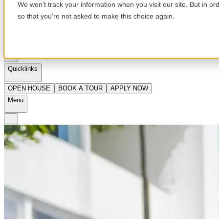
We won't track your information when you visit our site. But in or
so that you're not asked to make this choice again.
en
Quicklinks
OPEN HOUSE
BOOK A TOUR
APPLY NOW
Menu