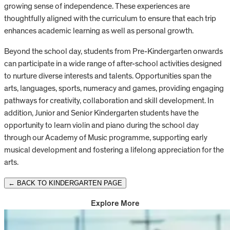
growing sense of independence. These experiences are
thoughtfully aligned with the curriculum to ensure that each trip
enhances academic learning as well as personal growth.
Beyond the school day, students from Pre-Kindergarten onwards
can participate in a wide range of after-school activities designed
to nurture diverse interests and talents. Opportunities span the
arts, languages, sports, numeracy and games, providing engaging
pathways for creativity, collaboration and skill development. In
addition, Junior and Senior Kindergarten students have the
opportunity to learn violin and piano during the school day
through our Academy of Music programme, supporting early
musical development and fostering a lifelong appreciation for the
arts.
← BACK TO KINDERGARTEN PAGE
Explore More