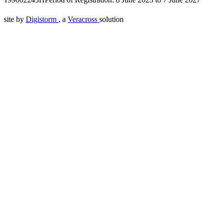
site by
Digistorm
, a
Veracross
solution