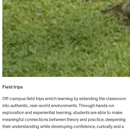
Field trips
Off-campus field trips enrich learning by extending the classroom
into authentic, real-world environments. Through hands-on
exploration and experiential learning, students are able to make
meaningful connections between theory and practice, deepening
their understanding while developing confidence, curiosity and a