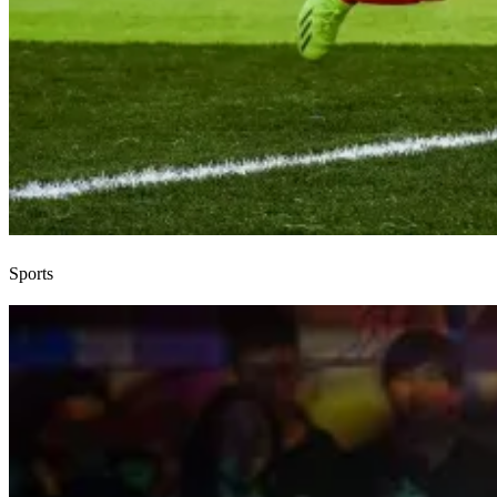
Sports