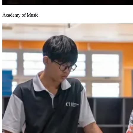
Academy of Music