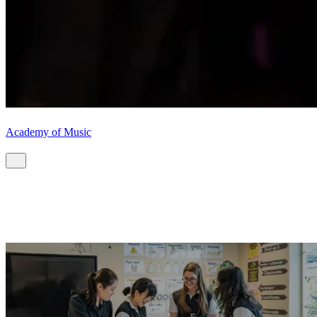
Academy of Music
Start your CIS journey.