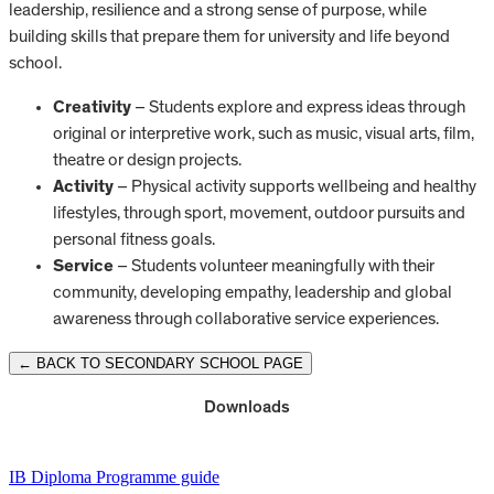
leadership, resilience and a strong sense of purpose, while
building skills that prepare them for university and life beyond
school.
Creativity
– Students explore and express ideas through
original or interpretive work, such as music, visual arts, film,
theatre or design projects.
Activity
– Physical activity supports wellbeing and healthy
lifestyles, through sport, movement, outdoor pursuits and
personal fitness goals.
Service
– Students volunteer meaningfully with their
community, developing empathy, leadership and global
awareness through collaborative service experiences.
← BACK TO SECONDARY SCHOOL PAGE
Downloads
IB Diploma Programme guide