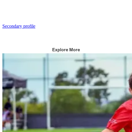
Secondary profile
Explore More