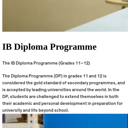
IB Diploma Programme
The IB Diploma Programme (Grades 11–12)
The Diploma Programme (DP) in grades 11 and 12 is
considered the gold standard of secondary programmes, and
is accepted by leading universities around the world. In the
DP, students are challenged to extend themselves in both
their academic and personal development in preparation for
university and life beyond school.