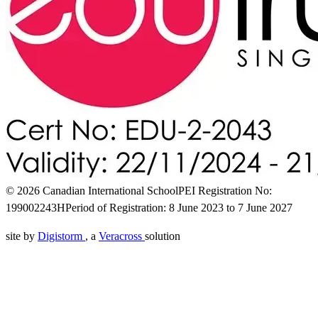
© 2026 Canadian International School
PEI Registration No:
199002243H
Period of Registration: 8 June 2023 to 7 June 2027
site by
Digistorm
, a
Veracross
solution