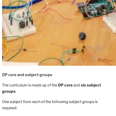
DP core and subject groups
The curriculum is made up of the
DP core
and
six subject
groups
.
One subject from each of the following subject groups is
required: