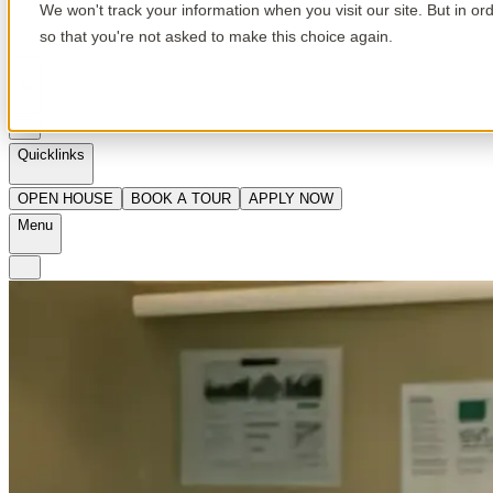
We won't track your information when you visit our site. But in or
so that you're not asked to make this choice again.
en
Quicklinks
OPEN HOUSE
BOOK A TOUR
APPLY NOW
Menu