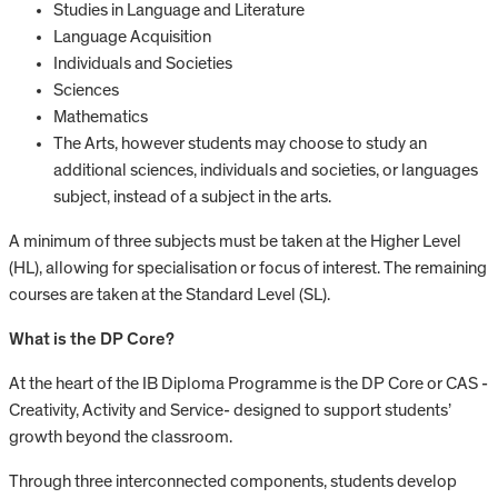
Studies in Language and Literature
Language Acquisition
Individuals and Societies
Sciences
Mathematics
The Arts, however students may choose to study an
additional sciences, individuals and societies, or languages
subject, instead of a subject in the arts.
A minimum of three subjects must be taken at the Higher Level
(HL), allowing for specialisation or focus of interest. The remaining
courses are taken at the Standard Level (SL).
What is the DP Core?
At the heart of the IB Diploma Programme is the DP Core or CAS -
Creativity, Activity and Service- designed to support students’
growth beyond the classroom.
Through three interconnected components, students develop