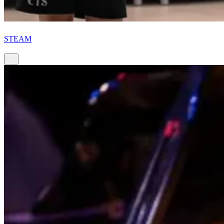
STEAM