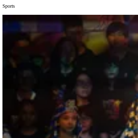
Sports