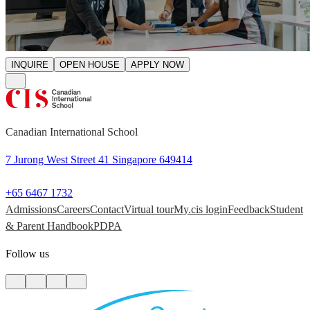
INQUIRE
OPEN HOUSE
APPLY NOW
Canadian International School
7 Jurong West Street 41 Singapore 649414
+65 6467 1732
Admissions
Careers
Contact
Virtual tour
My.cis login
Feedback
Student
& Parent Handbook
PDPA
Follow us