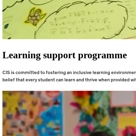
Learning support programme
CIS is committed to fostering an inclusive learning environm
belief that every student can learn and thrive when provided wit