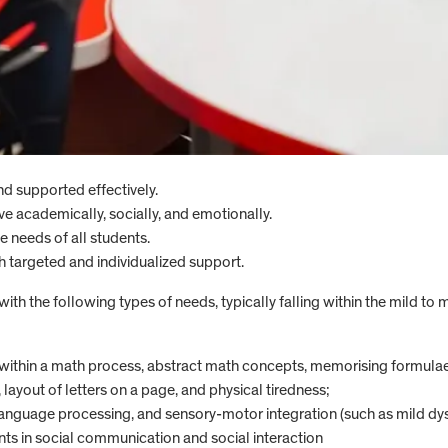
and supported effectively.
ve academically, socially, and emotionally.
e needs of all students.
gh targeted and individualized support.
h the following types of needs, typically falling within the mild to
 within a math process, abstract math concepts, memorising formulae,
 layout of letters on a page, and physical tiredness;
anguage processing, and sensory-motor integration (such as mild dys
s in social communication and social interaction