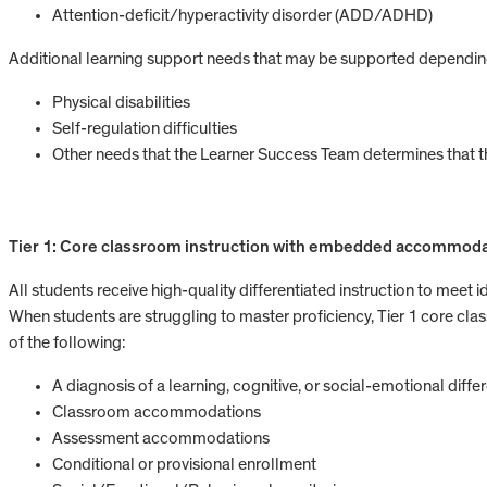
Attention-deficit/hyperactivity disorder (ADD/ADHD)
Additional learning support needs that may be supported depending
Physical disabilities
Self-regulation difficulties
Other needs that the Learner Success Team determines that
Tier 1: Core classroom instruction with embedded accommod
All students receive high-quality differentiated instruction to meet 
When students are struggling to master proficiency, Tier 1 core classr
of the following:
A diagnosis of a learning, cognitive, or social-emotional diffe
Classroom accommodations
Assessment accommodations
Conditional or provisional enrollment