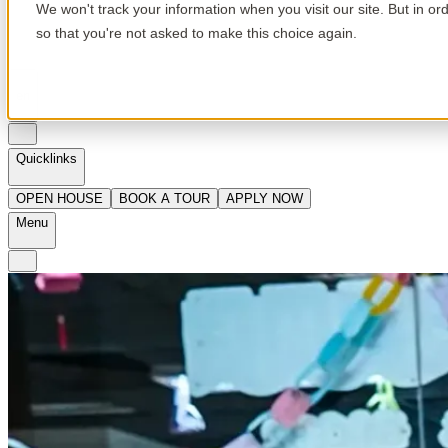
We won't track your information when you visit our site. But in or
so that you're not asked to make this choice again.
en
Quicklinks
OPEN HOUSE
BOOK A TOUR
APPLY NOW
Menu