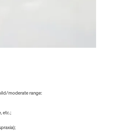
 mild/moderate range:
 etc.;
praxia);