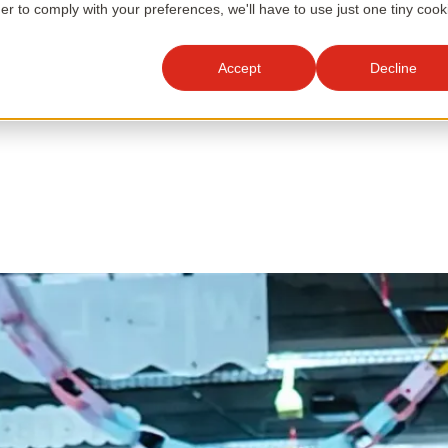
der to comply with your preferences, we'll have to use just one tiny cook
Accept
Decline