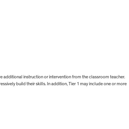
re additional instruction or intervention from the classroom teacher.
ssively build their skills. In addition, Tier 1 may include one or more