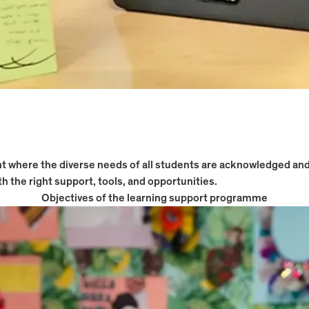
ent where the diverse needs of all students are acknowledged a
h the right support, tools, and opportunities.
Objectives of the learning support programme