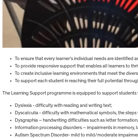
To ensure that every learner’s individual needs are identified 
To provide responsive support that enables all learners to thri
To create inclusive learning environments that meet the divers
To support each student in reaching their full potential throu
The Learning Support programme is equipped to support students wit
Dyslexia - difficulty with reading and writing text;
Dyscalculia - difficulty with mathematical symbols, the steps
Dysgraphia – handwriting difficulties such as letter formation,
Information processing disorders – impairments in memory, l
Autism Spectrum Disorder- mild to mild/moderate impairment