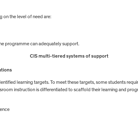
 on the level of need are:
 the programme can adequately support.
CIS multi-tiered systems of support
ations
identified learning targets. To meet these targets, some students requi
oom instruction is differentiated to scaffold their learning and progre
rence