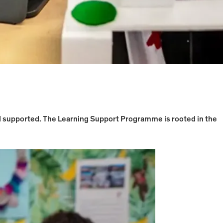
nd supported. The Learning Support Programme is rooted in the