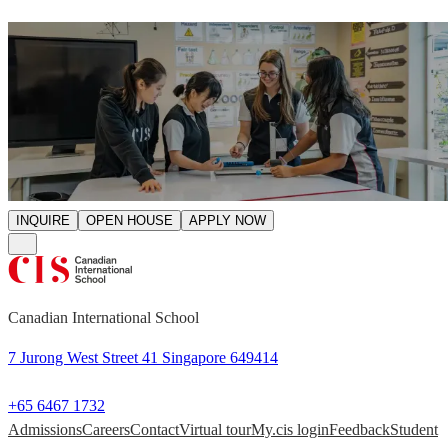
INQUIRE
OPEN HOUSE
APPLY NOW
Canadian International School
7 Jurong West Street 41 Singapore 649414
+65 6467 1732
Admissions
Careers
Contact
Virtual tour
My.cis login
Feedback
Student