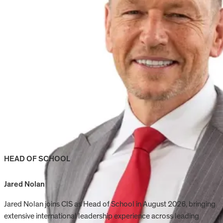
HEAD OF SCHOOL
Jared Nolan
Jared Nolan joins CIS as Head of School in August 2026, bringing
extensive international leadership experience across leading