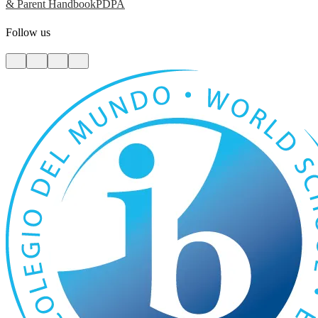
& Parent Handbook
PDPA
Follow us