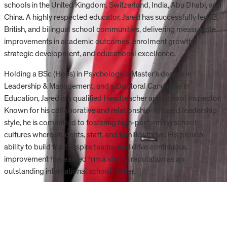
schools in the United Kingdom, Switzerland, India, Abu Dhabi, and
China. A highly respected educator, Jared has successfully led IB,
British, and bilingual school communities, delivering measurable
improvements in academic outcomes, enrolment growth,
strategic development, and educational excellence.
Holding a BSc (Hons) in Psychology, a Master’s degree in
Leadership & Management, and a Doctoral Candidate in
Education, Jared is a qualified Headteacher and School Inspector.
Known for his collaborative and relationship-focused leadership
style, he is committed to fostering high-performing school
cultures where students, staff, and families thrive. His proven
ability to build trust, inspire teams, and drive continuous
improvement has earned him a strong reputation as an
outstanding international school leader.
Start your CIS journey.