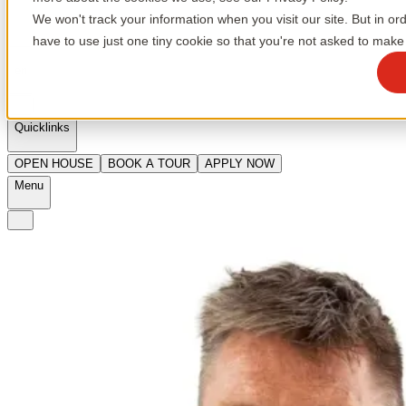
We won't track your information when you visit our site. But in or
have to use just one tiny cookie so that you're not asked to make 
en
Quicklinks
OPEN HOUSE
BOOK A TOUR
APPLY NOW
Menu