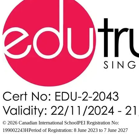
© 2026 Canadian International School
PEI Registration No:
199002243H
Period of Registration: 8 June 2023 to 7 June 2027