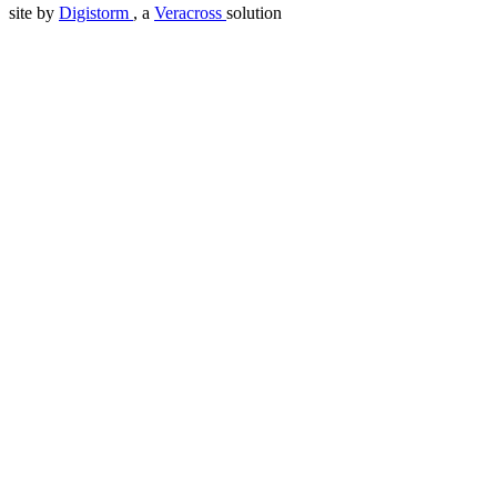
site by
Digistorm
, a
Veracross
solution