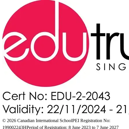
© 2026 Canadian International School
PEI Registration No:
199002243H
Period of Registration: 8 June 2023 to 7 June 2027