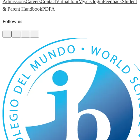
Admissions
Careers
Contact
Virtual tour
My.cis login
Feedback
Student
& Parent Handbook
PDPA
Follow us