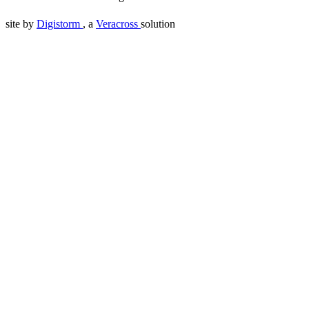
site by
Digistorm
, a
Veracross
solution