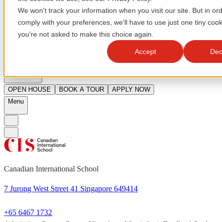
We won't track your information when you visit our site. But in ord
comply with your preferences, we'll have to use just one tiny cook
you're not asked to make this choice again.
en
Accept
Dec
Quicklinks
OPEN HOUSE
BOOK A TOUR
APPLY NOW
Menu
Canadian International School
7 Jurong West Street 41 Singapore 649414
+65 6467 1732