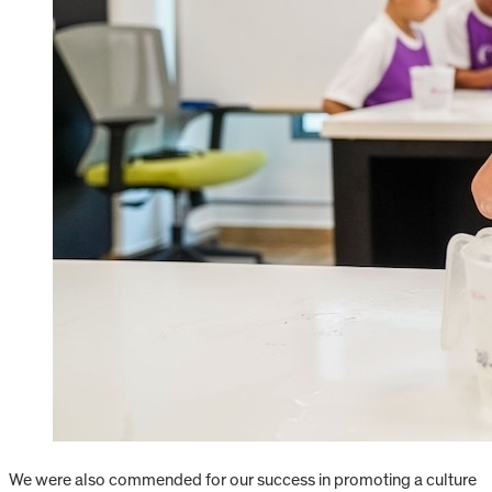
We were also commended for our success in promoting a culture