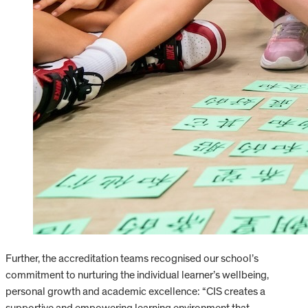
Further, the accreditation teams recognised our school’s
commitment to nurturing the individual learner’s wellbeing,
personal growth and academic excellence: “CIS creates a
supportive and empowering learning environment that