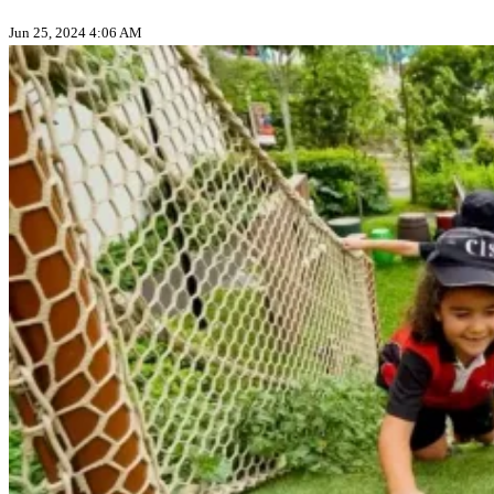
Jun 25, 2024 4:06 AM