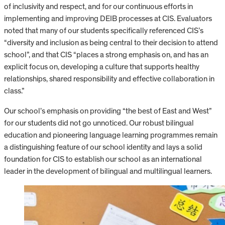
of inclusivity and respect, and for our continuous efforts in
implementing and improving DEIB processes at CIS. Evaluators
noted that many of our students specifically referenced CIS’s
“diversity and inclusion as being central to their decision to attend
school”, and that CIS “places a strong emphasis on, and has an
explicit focus on, developing a culture that supports healthy
relationships, shared responsibility and effective collaboration in
class.”
Our school’s emphasis on providing “the best of East and West”
for our students did not go unnoticed. Our robust bilingual
education and pioneering language learning programmes remain
a distinguishing feature of our school identity and lays a solid
foundation for CIS to establish our school as an international
leader in the development of bilingual and multilingual learners.