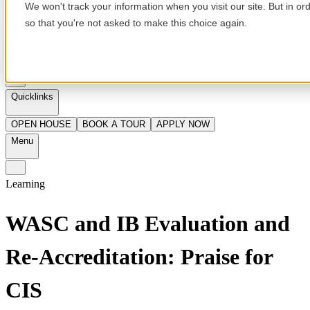
We won't track your information when you visit our site. But in or
so that you're not asked to make this choice again.
en
Quicklinks
OPEN HOUSE
BOOK A TOUR
APPLY NOW
Menu
Learning
WASC and IB Evaluation and
Re-Accreditation: Praise for
CIS