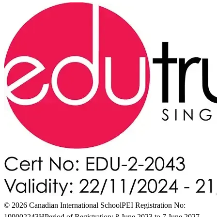
© 2026 Canadian International School
PEI Registration No:
199002243H
Period of Registration: 8 June 2023 to 7 June 2027