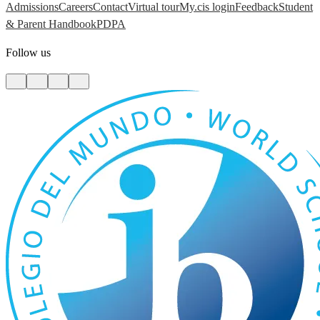
Admissions
Careers
Contact
Virtual tour
My.cis login
Feedback
Student
& Parent Handbook
PDPA
Follow us