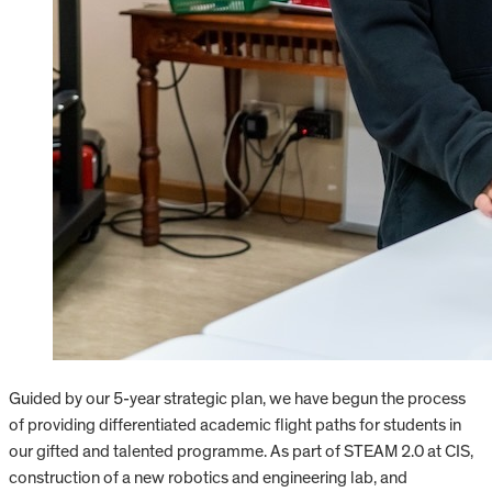
Guided by our 5-year strategic plan, we have begun the process
of providing differentiated academic flight paths for students in
our gifted and talented programme. As part of STEAM 2.0 at CIS,
construction of a new robotics and engineering lab, and