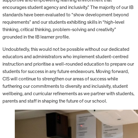
encourages student agency and inclusivity.” The majority of our IB
standards have been evaluated to “show development beyond
requirements” and our students exhibiting skills in “high-level
thinking, critical thinking, problem-solving and creativity”
grounded in the IB learner profile.
Undoubtedly, this would not be possible without our dedicated
educators and administrators who implement student-centred
instruction and prioritise a well-rounded education to prepare our
students for success in any future endeavours. Moving forward,
CIS will continue to strengthen our areas of success while
furthering our commitments to diversity and inclusivity, student
wellbeing, and curricular refinements as we partner with students,
parents and staff in shaping the future of our school.