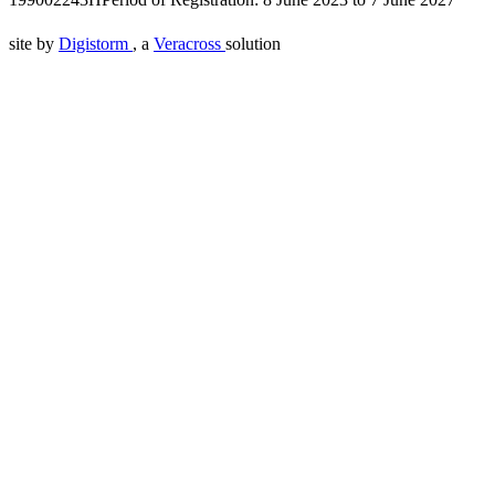
site by
Digistorm
, a
Veracross
solution