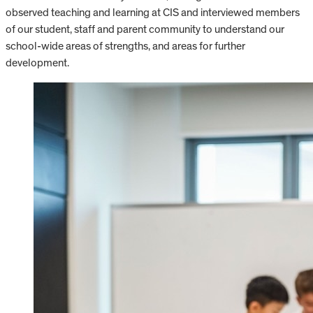
observed teaching and learning at CIS and interviewed members
of our student, staff and parent community to understand our
school-wide areas of strengths, and areas for further
development.