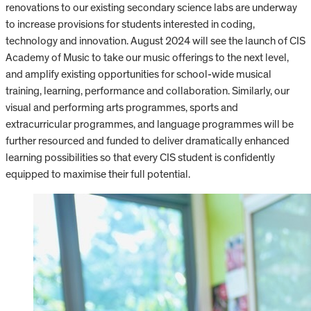
renovations to our existing secondary science labs are underway
to increase provisions for students interested in coding,
technology and innovation. August 2024 will see the launch of CIS
Academy of Music to take our music offerings to the next level,
and amplify existing opportunities for school-wide musical
training, learning, performance and collaboration. Similarly, our
visual and performing arts programmes, sports and
extracurricular programmes, and language programmes will be
further resourced and funded to deliver dramatically enhanced
learning possibilities so that every CIS student is confidently
equipped to maximise their full potential.