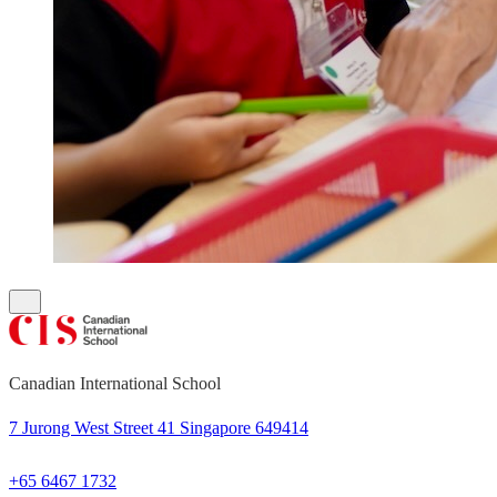
Canadian International School
7 Jurong West Street 41 Singapore 649414
+65 6467 1732