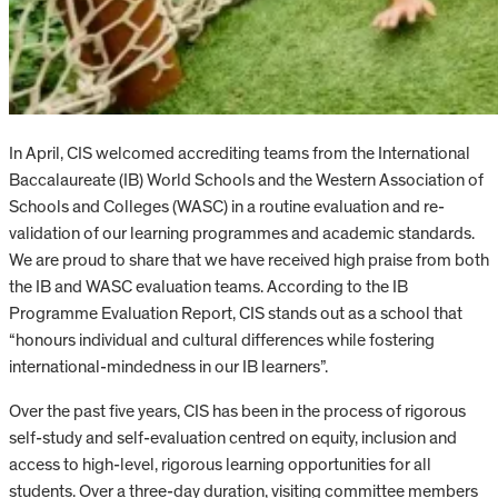
In April, CIS welcomed accrediting teams from the International
Baccalaureate (IB) World Schools and the Western Association of
Schools and Colleges (WASC) in a routine evaluation and re-
validation of our learning programmes and academic standards.
We are proud to share that we have received high praise from both
the IB and WASC evaluation teams. According to the IB
Programme Evaluation Report, CIS stands out as a school that
“honours individual and cultural differences while fostering
international-mindedness in our IB learners”.
Over the past five years, CIS has been in the process of rigorous
self-study and self-evaluation centred on equity, inclusion and
access to high-level, rigorous learning opportunities for all
students. Over a three-day duration, visiting committee members