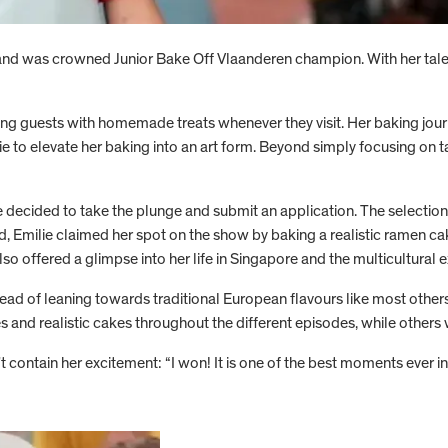
and was crowned Junior Bake Off Vlaanderen champion. With her tale
ting guests with homemade treats whenever they visit. Her baking jou
 to elevate her baking into an art form. Beyond simply focusing on tas
 decided to take the plunge and submit an application. The selection
nd, Emilie claimed her spot on the show by baking a realistic ramen c
so offered a glimpse into her life in Singapore and the multicultural 
tead of leaning towards traditional European flavours like most other
and realistic cakes throughout the different episodes, while others wo
t contain her excitement: “I won! It is one of the best moments ever in