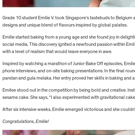
Grade 10 student Emilie V. took Singapore’s tastebuds to Belgium 
designs and unique blend of flavours inspired by global palates.
Emilie started baking from a young age and she found joy in deligh
social media. This discovery ignited a newfound passion within Emilie
with a level of realism that would leave everyone in awe.
Inspired by watching a marathon of Junior Bake Off episodes, Emilie
phone interviews, and on-site baking presentations. In the final rou
pandan and gula melaka. Her entry proved her skills in baking and al
Emilee stood out in the competition by being bold and creative. Ins
sesame cake. She says, “I also experimented with gravitational cakes 
After six intensive weeks, Emilie emerged victorious and she couldn'
Congratulations, Emilie!