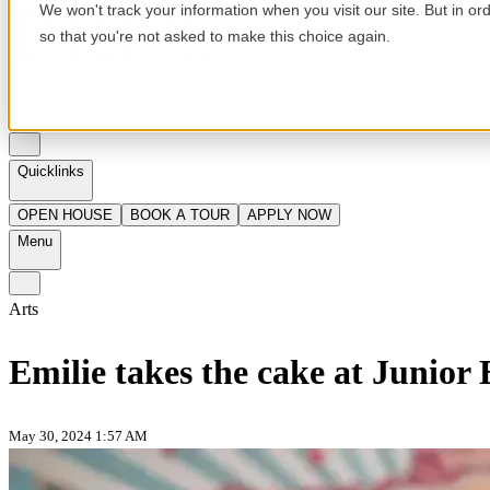
We won't track your information when you visit our site. But in or
so that you're not asked to make this choice again.
en
Quicklinks
OPEN HOUSE
BOOK A TOUR
APPLY NOW
Menu
Arts
Emilie takes the cake at Junior
May 30, 2024 1:57 AM