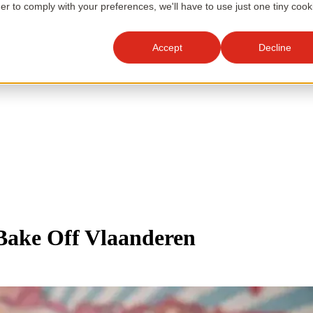
der to comply with your preferences, we'll have to use just one tiny cook
Accept
Decline
 Bake Off Vlaanderen