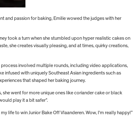
nt and passion for baking, Emilie wowed the judges with her
rney took a turn when she stumbled upon hyper realistic cakes on
te, she creates visually pleasing, and at times, quirky creations,
 process involved multiple rounds, including video applications,
ake infused with uniquely Southeast Asian ingredients such as
experiences that shaped her baking journey.
s, she went for more unique ones like coriander cake or black
uld play it a bit safer”.
 my life to win Junior Bake Off Vlaanderen. Wow, I'm really happy!”