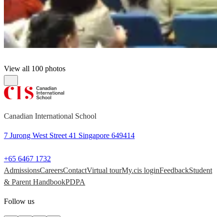
View all 100 photos
Canadian International School
7 Jurong West Street 41 Singapore 649414
+65 6467 1732
Admissions
Careers
Contact
Virtual tour
My.cis login
Feedback
Student
& Parent Handbook
PDPA
Follow us