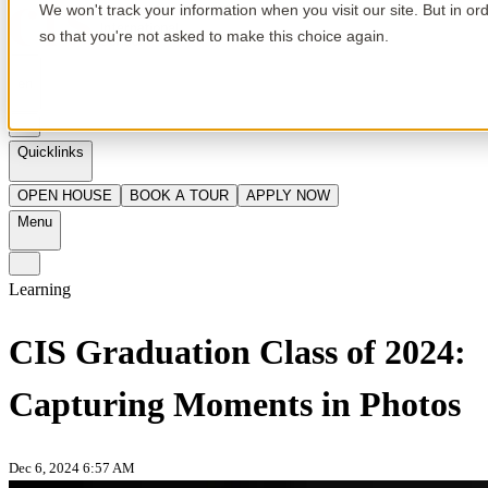
We won't track your information when you visit our site. But in or
so that you're not asked to make this choice again.
en
Quicklinks
OPEN HOUSE
BOOK A TOUR
APPLY NOW
Menu
Learning
CIS Graduation Class of 2024:
Capturing Moments in Photos
Dec 6, 2024 6:57 AM