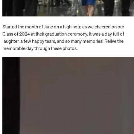
Started the month of June on a high note as we cheered on our
Class of 2024 at their graduation ceremony. It was a day full of
laughter, a few happy tears, and so many memories! Relive the
memorable day through these photos.