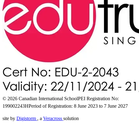
© 2026 Canadian International School
PEI Registration No:
199002243H
Period of Registration: 8 June 2023 to 7 June 2027
site by
Digistorm
, a
Veracross
solution