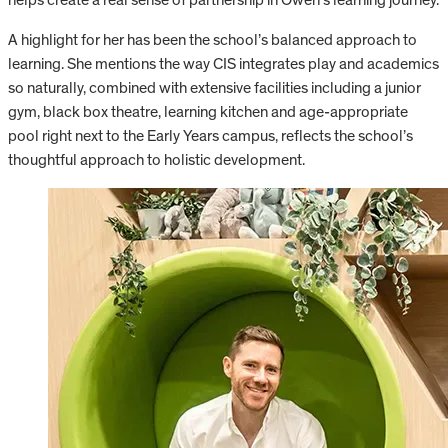
A highlight for her has been the school’s balanced approach to
learning. She mentions the way CIS integrates play and academics
so naturally, combined with extensive facilities including a junior
gym, black box theatre, learning kitchen and age-appropriate
pool right next to the Early Years campus, reflects the school’s
thoughtful approach to holistic development.