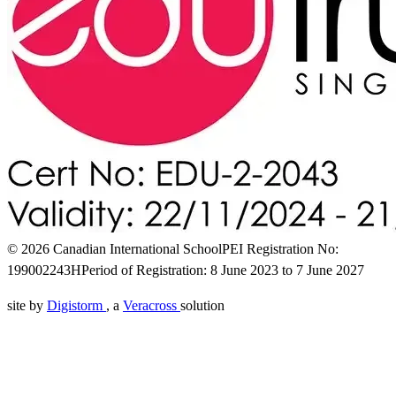
© 2026 Canadian International School
PEI Registration No:
199002243H
Period of Registration: 8 June 2023 to 7 June 2027
site by
Digistorm
, a
Veracross
solution