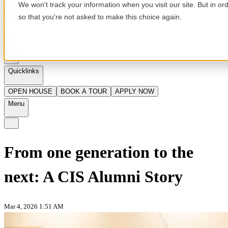
We won't track your information when you visit our site. But in or
so that you're not asked to make this choice again.
en
Quicklinks
OPEN HOUSE
BOOK A TOUR
APPLY NOW
Menu
From one generation to the
next: A CIS Alumni Story
Mar 4, 2026 1:51 AM