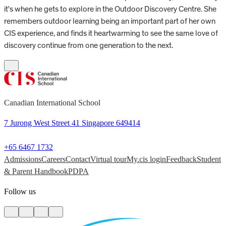
it's when he gets to explore in the Outdoor Discovery Centre. She
remembers outdoor learning being an important part of her own
CIS experience, and finds it heartwarming to see the same love of
discovery continue from one generation to the next.
Canadian International School
7 Jurong West Street 41 Singapore 649414
+65 6467 1732
Admissions
Careers
Contact
Virtual tour
My.cis login
Feedback
Student
& Parent Handbook
PDPA
Follow us