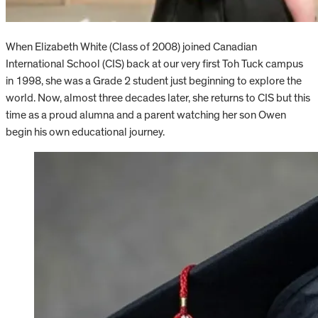
When Elizabeth White (Class of 2008) joined Canadian
International School (CIS) back at our very first Toh Tuck campus
in 1998, she was a Grade 2 student just beginning to explore the
world. Now, almost three decades later, she returns to CIS but this
time as a proud alumna and a parent watching her son Owen
begin his own educational journey.