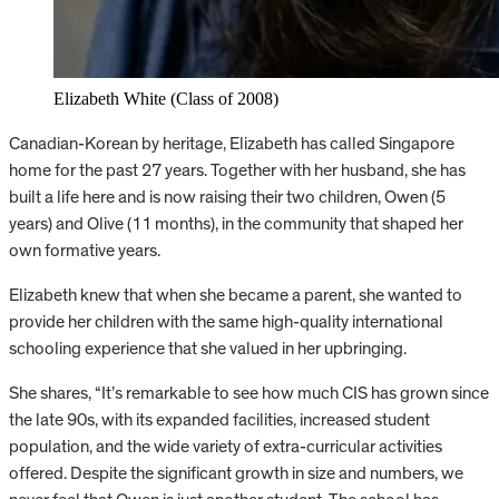
Elizabeth White (Class of 2008)
Canadian-Korean by heritage, Elizabeth has called Singapore
home for the past 27 years. Together with her husband, she has
built a life here and is now raising their two children, Owen (5
years) and Olive (11 months), in the community that shaped her
own formative years.
Elizabeth knew that when she became a parent, she wanted to
provide her children with the same high-quality international
schooling experience that she valued in her upbringing.
She shares, “It’s remarkable to see how much CIS has grown since
the late 90s, with its expanded facilities, increased student
population, and the wide variety of extra-curricular activities
offered. Despite the significant growth in size and numbers, we