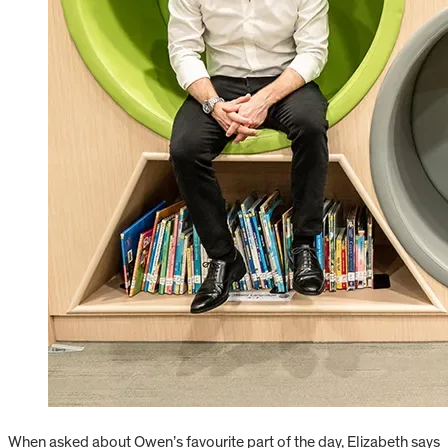
When asked about Owen’s favourite part of the day, Elizabeth says