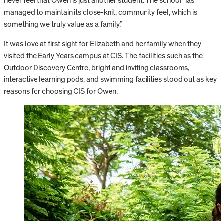
never feel that Owen is just another student. The school has
managed to maintain its close-knit, community feel, which is
something we truly value as a family.”
It was love at first sight for Elizabeth and her family when they
visited the Early Years campus at CIS. The facilities such as the
Outdoor Discovery Centre, bright and inviting classrooms,
interactive learning pods, and swimming facilities stood out as key
reasons for choosing CIS for Owen.