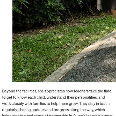
Beyond the facilities, she appreciates how teachers take the time
to get to know each child, understand their personalities, and
work closely with families to help them grow. They stay in touch
regularly, sharing updates and progress along the way, which
helps create a real sense of partnership in Owen’s learning journey.