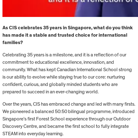
As CIS celebrates 35 years in Singapore, what do you think
has made it a stable and trusted choice for international
families?
Celebrating 35 years is a milestone, and it is a reflection of our
commitment to educational excellence, innovation, and
community. What has kept Canadian International School strong
is our ability to evolve while staying true to our core: nurturing
confident, curious, and globally minded students who are
prepared to succeed in an ever-changing world.
Over the years, CIS has embraced change and led with many firsts.
We pioneered a balanced 50:50 bilingual programme, introduced
Singapore’s first Forest School experience through our Outdoor
Discovery Centre, and became the first school to fully integrate
STEAM into everyday learning.