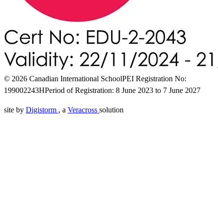
© 2026 Canadian International School
PEI Registration No:
199002243H
Period of Registration: 8 June 2023 to 7 June 2027
site by
Digistorm
, a
Veracross
solution