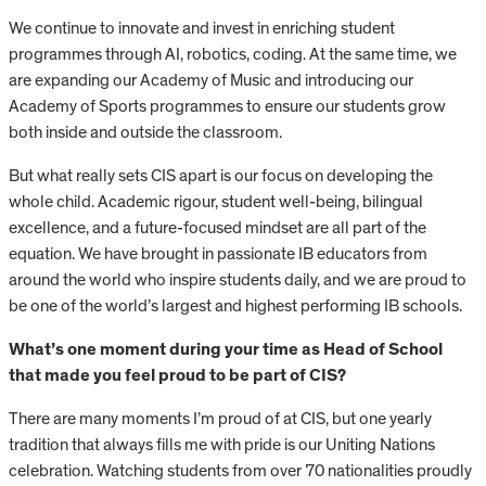
We continue to innovate and invest in enriching student
programmes through AI, robotics, coding. At the same time, we
are expanding our Academy of Music and introducing our
Academy of Sports programmes to ensure our students grow
both inside and outside the classroom.
But what really sets CIS apart is our focus on developing the
whole child. Academic rigour, student well-being, bilingual
excellence, and a future-focused mindset are all part of the
equation. We have brought in passionate IB educators from
around the world who inspire students daily, and we are proud to
be one of the world’s largest and highest performing IB schools.
What’s one moment during your time as Head of School
that made you feel proud to be part of CIS?
There are many moments I’m proud of at CIS, but one yearly
tradition that always fills me with pride is our Uniting Nations
celebration. Watching students from over 70 nationalities proudly