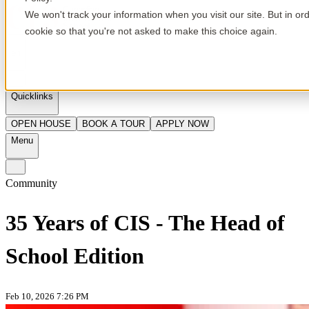
We won't track your information when you visit our site. But in or
cookie so that you're not asked to make this choice again.
en
Quicklinks
OPEN HOUSE
BOOK A TOUR
APPLY NOW
Menu
Community
35 Years of CIS - The Head of
School Edition
Feb 10, 2026 7:26 PM