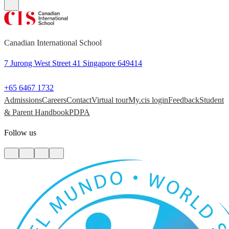
Canadian International School
7 Jurong West Street 41 Singapore 649414
+65 6467 1732
Admissions
Careers
Contact
Virtual tour
My.cis login
Feedback
Student
& Parent Handbook
PDPA
Follow us