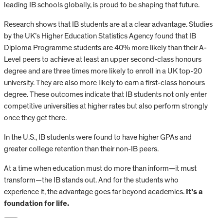
leading IB schools globally, is proud to be shaping that future.
Research shows that IB students are at a clear advantage. Studies
by the UK’s Higher Education Statistics Agency found that IB
Diploma Programme students are 40% more likely than their A-
Level peers to achieve at least an upper second-class honours
degree and are three times more likely to enroll in a UK top-20
university. They are also more likely to earn a first-class honours
degree. These outcomes indicate that IB students not only enter
competitive universities at higher rates but also perform strongly
once they get there.
In the U.S., IB students were found to have higher GPAs and
greater college retention than their non-IB peers.
At a time when education must do more than inform—it must
transform—the IB stands out. And for the students who
experience it, the advantage goes far beyond academics.
It’s a
foundation for life.