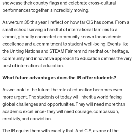
showcase their country flags and celebrate cross-cultural
performances together is incredibly moving.
As we turn 35 this year, I reflect on how far CIS has come. From a
small school serving a handful of international families to a
vibrant, globally connected community known for academic
excellence and a commitment to student well-being. Events like
the Uniting Nations and STEAM Fair remind me that our heritage,
community and innovative approach to education defines the very
best of international education.
What future advantages does the IB offer students?
As we look to the future, the role of education becomes even
more urgent. The students of today will inherit a world facing
global challenges and opportunities. They will need more than
academic excellence- they will need courage, compassion,
creativity, and conviction.
The IB equips them with exactly that. And CIS, as one of the