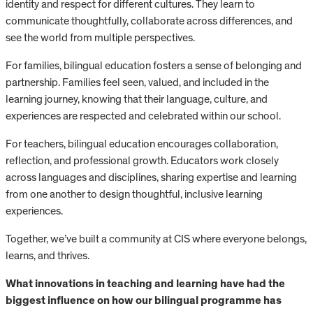
identity and respect for different cultures. They learn to
communicate thoughtfully, collaborate across differences, and
see the world from multiple perspectives.
For families, bilingual education fosters a sense of belonging and
partnership. Families feel seen, valued, and included in the
learning journey, knowing that their language, culture, and
experiences are respected and celebrated within our school.
For teachers, bilingual education encourages collaboration,
reflection, and professional growth. Educators work closely
across languages and disciplines, sharing expertise and learning
from one another to design thoughtful, inclusive learning
experiences.
Together, we’ve built a community at CIS where everyone belongs,
learns, and thrives.
What innovations in teaching and learning have had the
biggest influence on how our bilingual programme has