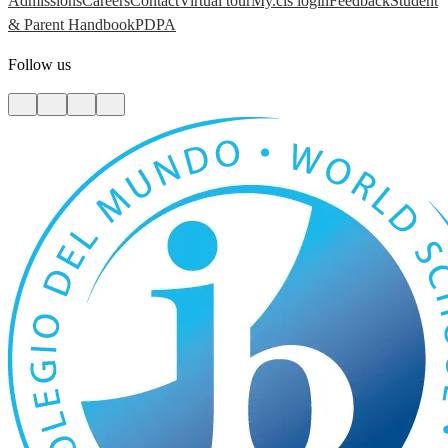
Admissions
Careers
Contact
Virtual tour
My.cis login
Feedback
Student
& Parent Handbook
PDPA
Follow us