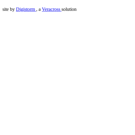
site by
Digistorm
, a
Veracross
solution