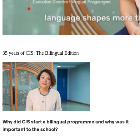
35 years of CIS: The Bilingual Edition
Why did CIS start a bilingual programme and why was it
important to the school?