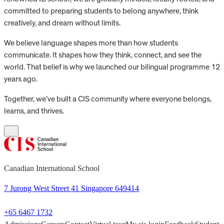
committed to preparing students to belong anywhere, think
creatively, and dream without limits.
We believe language shapes more than how students
communicate. It shapes how they think, connect, and see the
world. That belief is why we launched our bilingual programme 12
years ago.
Together, we’ve built a CIS community where everyone belongs,
learns, and thrives.
Canadian International School
7 Jurong West Street 41 Singapore 649414
+65 6467 1732