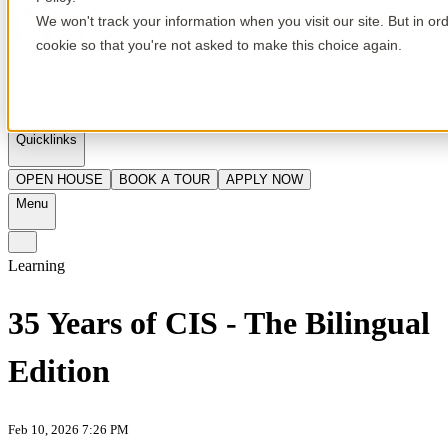
We won't track your information when you visit our site. But in or
cookie so that you're not asked to make this choice again.
en
Quicklinks
OPEN HOUSE
BOOK A TOUR
APPLY NOW
Menu
Learning
35 Years of CIS - The Bilingual
Edition
Feb 10, 2026 7:26 PM