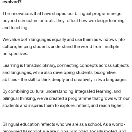
evolved?
The innovations that have shaped our bilingual programme go
beyond curriculum or tools, they reflect how we design learning
and teaching.
We value both languages equally and use them as windows into
culture, helping students understand the world from multiple
perspectives.
Learning is transdisciplinary, connecting concepts across subjects
and languages, while also developing students’ bicognitive
abilities - the skill to think deeply and creatively in two languages.
By combining cultural understanding, integrated learning, and
bilingual thinking, we’ve created a programme that grows with our
students and inspires them to explore, reflect, and reach higher.
Bilingual education reflects who we are as a school. As a world-
renowned IB school, we are globally minded, locally rooted, and