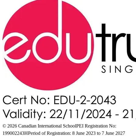
© 2026 Canadian International School
PEI Registration No:
199002243H
Period of Registration: 8 June 2023 to 7 June 2027