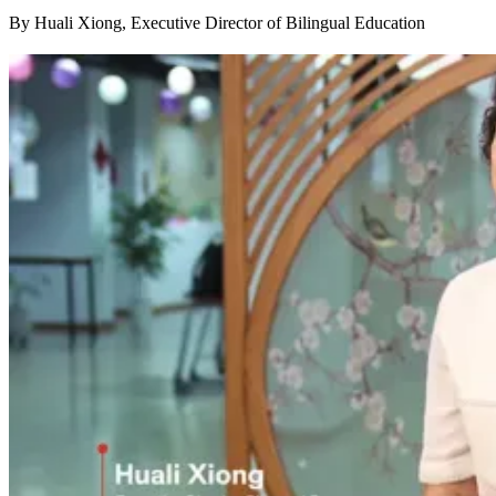
By Huali Xiong, Executive Director of Bilingual Education