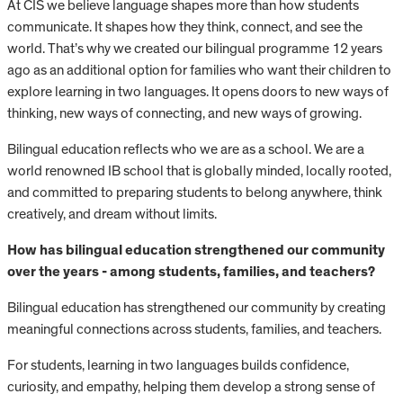
At CIS we believe language shapes more than how students
communicate. It shapes how they think, connect, and see the
world. That’s why we created our bilingual programme 12 years
ago as an additional option for families who want their children to
explore learning in two languages. It opens doors to new ways of
thinking, new ways of connecting, and new ways of growing.
Bilingual education reflects who we are as a school. We are a
world renowned IB school that is globally minded, locally rooted,
and committed to preparing students to belong anywhere, think
creatively, and dream without limits.
How has bilingual education strengthened our community
over the years - among students, families, and teachers?
Bilingual education has strengthened our community by creating
meaningful connections across students, families, and teachers.
For students, learning in two languages builds confidence,
curiosity, and empathy, helping them develop a strong sense of