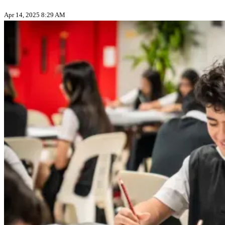
Apr 14, 2025 8:29 AM