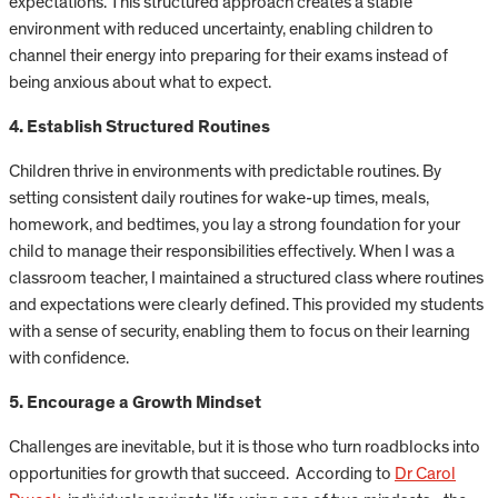
expectations. This structured approach creates a stable
environment with reduced uncertainty, enabling children to
channel their energy into preparing for their exams instead of
being anxious about what to expect.
4. Establish Structured Routines
Children thrive in environments with predictable routines. By
setting consistent daily routines for wake-up times, meals,
homework, and bedtimes, you lay a strong foundation for your
child to manage their responsibilities effectively. When I was a
classroom teacher, I maintained a structured class where routines
and expectations were clearly defined. This provided my students
with a sense of security, enabling them to focus on their learning
with confidence.
5. Encourage a Growth Mindset
Challenges are inevitable, but it is those who turn roadblocks into
opportunities for growth that succeed. According to
Dr Carol