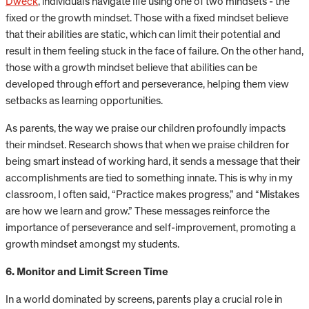
Dweck
, individuals navigate life using one of two mindsets - the
fixed or the growth mindset. Those with a fixed mindset believe
that their abilities are static, which can limit their potential and
result in them feeling stuck in the face of failure. On the other hand,
those with a growth mindset believe that abilities can be
developed through effort and perseverance, helping them view
setbacks as learning opportunities.
As parents, the way we praise our children profoundly impacts
their mindset. Research shows that when we praise children for
being smart instead of working hard, it sends a message that their
accomplishments are tied to something innate. This is why in my
classroom, I often said, “Practice makes progress,” and “Mistakes
are how we learn and grow.” These messages reinforce the
importance of perseverance and self-improvement, promoting a
growth mindset amongst my students.
6. Monitor and Limit Screen Time
In a world dominated by screens, parents play a crucial role in