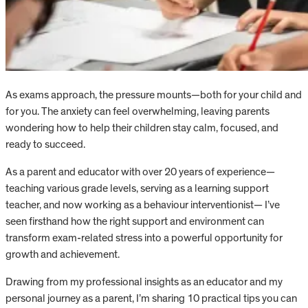
As exams approach, the pressure mounts—both for your child and
for you. The anxiety can feel overwhelming, leaving parents
wondering how to help their children stay calm, focused, and
ready to succeed.
As a parent and educator with over 20 years of experience—
teaching various grade levels, serving as a learning support
teacher, and now working as a behaviour interventionist— I’ve
seen firsthand how the right support and environment can
transform exam-related stress into a powerful opportunity for
growth and achievement.
Drawing from my professional insights as an educator and my
personal journey as a parent, I’m sharing 10 practical tips you can