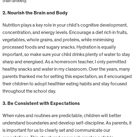
than anxiety.
2. Nourish the Brain and Body
Nutrition plays a key role in your child’s cognitive development,
concentration, and energy levels. Encourage a diet rich in fruits,
vegetables, whole grains, and proteins, while minimising
processed foods and sugary snacks. Hydration is equally
important, so make sure your child drinks plenty of water to stay
sharp and energised. As a homeroom teacher, I only permitted
healthy snacks and water in my classroom. Over the years, many
parents thanked me for setting this expectation, as it encouraged
their children to adopt healthier eating habits and stay focused
throughout the school day.
3. Be Consistent with Expectations
When rules and routines are predictable, children will better
understand boundaries and develop self-discipline. As parents, it
is important for us to clearly set and communicate our