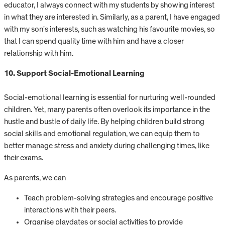
educator, I always connect with my students by showing interest
in what they are interested in. Similarly, as a parent, I have engaged
with my son's interests, such as watching his favourite movies, so
that I can spend quality time with him and have a closer
relationship with him.
10. Support Social-Emotional Learning
Social-emotional learning is essential for nurturing well-rounded
children. Yet, many parents often overlook its importance in the
hustle and bustle of daily life. By helping children build strong
social skills and emotional regulation, we can equip them to
better manage stress and anxiety during challenging times, like
their exams.
As parents, we can
Teach problem-solving strategies and encourage positive
interactions with their peers.
Organise playdates or social activities to provide