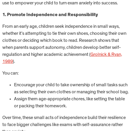
use to empower your child to turn exam anxiety into success.
1. Promote Independence and Responsibility
From an early age, children seek independence in small ways,
whether it’s attempting to tie their own shoes, choosing their own
clothes or deciding which book to read. Research shows that
when parents support autonomy, children develop better self-
regulation and higher academic achievement (
Grolnick & Ryan,
1989
).
You can:
Encourage your child to take ownership of small tasks such
as selecting their own clothes or managing their school bag.
Assign them age-appropriate chores, like setting the table
or packing their homework.
Over time, these small acts of independence build their resilience
to face bigger challenges like exams with self-assurance rather