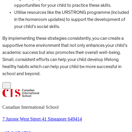
opportunities for your child to practice these skills.
Utilise resources like the URSTRONG programme (included
in the homeroom updates) to support the development of
your child’s social skills.
By implementing these strategies consistently, you can create a
supportive home environment that not only enhances your child’s
academic success but also promotes their overall well-being.
Small, consistent efforts can help your child develop lifelong
healthy habits which can help your child be more successful in
school and beyond.
Canadian International School
7 Jurong West Street 41 Singapore 649414