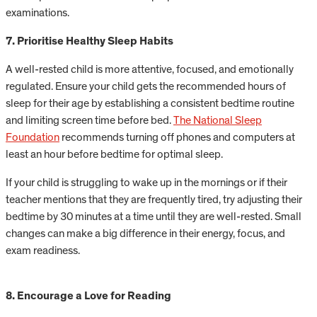
examinations.
7. Prioritise Healthy Sleep Habits
A well-rested child is more attentive, focused, and emotionally
regulated. Ensure your child gets the recommended hours of
sleep for their age by establishing a consistent bedtime routine
and limiting screen time before bed.
The National Sleep
Foundation
recommends turning off phones and computers at
least an hour before bedtime for optimal sleep.
If your child is struggling to wake up in the mornings or if their
teacher mentions that they are frequently tired, try adjusting their
bedtime by 30 minutes at a time until they are well-rested. Small
changes can make a big difference in their energy, focus, and
exam readiness.
8. Encourage a Love for Reading