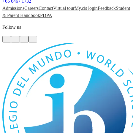
+65 6467 1732
Admissions
Careers
Contact
Virtual tour
My.cis login
Feedback
Student
& Parent Handbook
PDPA
Follow us