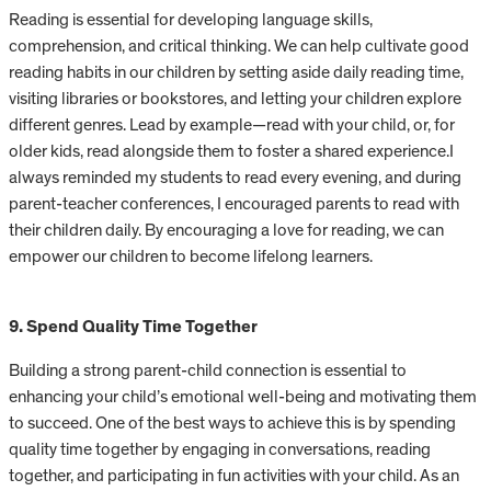
Reading is essential for developing language skills,
comprehension, and critical thinking. We can help cultivate good
reading habits in our children by setting aside daily reading time,
visiting libraries or bookstores, and letting your children explore
different genres. Lead by example—read with your child, or, for
older kids, read alongside them to foster a shared experience.I
always reminded my students to read every evening, and during
parent-teacher conferences, I encouraged parents to read with
their children daily. By encouraging a love for reading, we can
empower our children to become lifelong learners.
9. Spend Quality Time Together
Building a strong parent-child connection is essential to
enhancing your child’s emotional well-being and motivating them
to succeed. One of the best ways to achieve this is by spending
quality time together by engaging in conversations, reading
together, and participating in fun activities with your child. As an