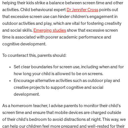
helping their kids strike a balance between screen time and other
activities. Child behavioural expert
Dr Jennifer Cross
points out
that excessive screen use can hinder children’s engagement in
outdoor activities and play, which are vital for fostering creativity
and social skills.
Emerging studies
show that excessive screen
time is associated with poorer academic performance and
cognitive development.
To counteract this, parents should:
Set clear boundaries for screen use, including when and for
how long your child is allowed to be on screens.
Encourage alternative activities such as outdoor play and
creative projects to support cognitive and social
development.
As a homeroom teacher, I advise parents to monitor their child’s
screen time and ensure that mobile devices are charged outside
of their child’s bedroom to avoid distractions at night. This way, we
can help our children feel more prepared and well-rested for their