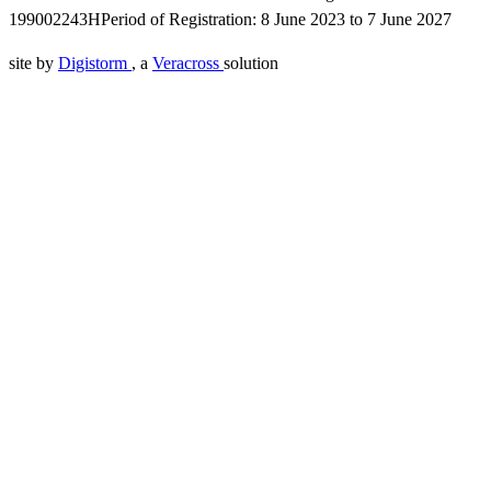
199002243H
Period of Registration: 8 June 2023 to 7 June 2027
site by
Digistorm
, a
Veracross
solution