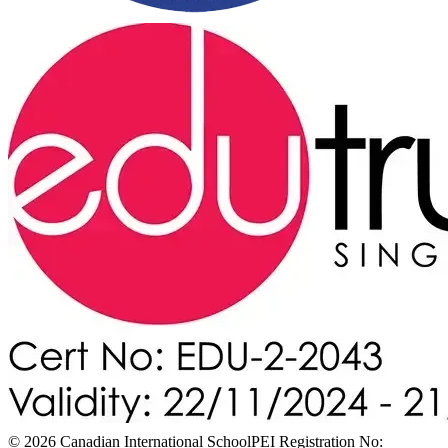
© 2026 Canadian International School
PEI Registration No: