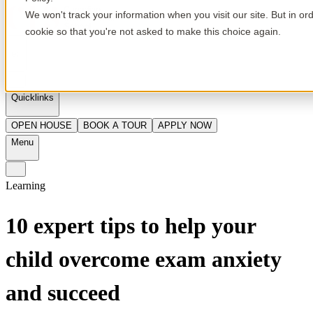
We won't track your information when you visit our site. But in or
cookie so that you're not asked to make this choice again.
en
Quicklinks
OPEN HOUSE
BOOK A TOUR
APPLY NOW
Menu
Learning
10 expert tips to help your
child overcome exam anxiety
and succeed