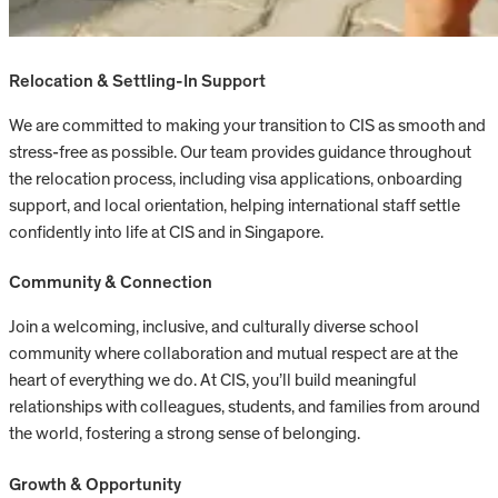
Relocation & Settling-In Support
We are committed to making your transition to CIS as smooth and
stress-free as possible. Our team provides guidance throughout
the relocation process, including visa applications, onboarding
support, and local orientation, helping international staff settle
confidently into life at CIS and in Singapore.
Community & Connection
Join a welcoming, inclusive, and culturally diverse school
community where collaboration and mutual respect are at the
heart of everything we do. At CIS, you’ll build meaningful
relationships with colleagues, students, and families from around
the world, fostering a strong sense of belonging.
Growth & Opportunity