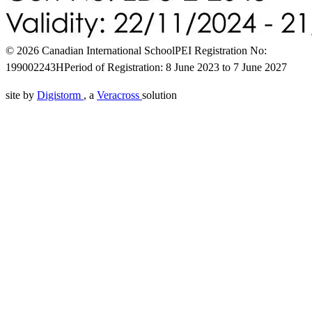
© 2026 Canadian International School
PEI Registration No:
199002243H
Period of Registration: 8 June 2023 to 7 June 2027
site by
Digistorm
, a
Veracross
solution