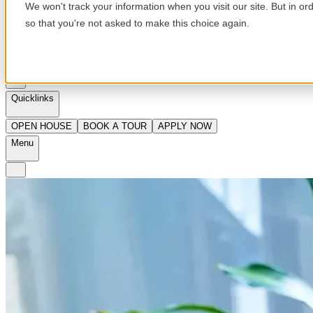
We won't track your information when you visit our site. But in or
so that you're not asked to make this choice again.
en
Quicklinks
OPEN HOUSE
BOOK A TOUR
APPLY NOW
Menu