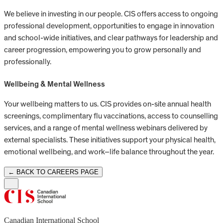
We believe in investing in our people. CIS offers access to ongoing
professional development, opportunities to engage in innovation
and school-wide initiatives, and clear pathways for leadership and
career progression, empowering you to grow personally and
professionally.
Wellbeing & Mental Wellness
Your wellbeing matters to us. CIS provides on-site annual health
screenings, complimentary flu vaccinations, access to counselling
services, and a range of mental wellness webinars delivered by
external specialists. These initiatives support your physical health,
emotional wellbeing, and work–life balance throughout the year.
← BACK TO CAREERS PAGE
Canadian International School