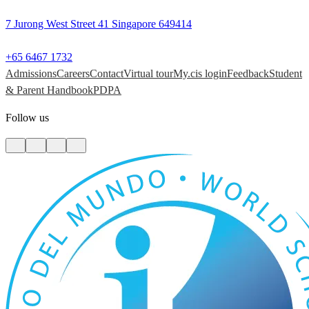
7 Jurong West Street 41 Singapore 649414
+65 6467 1732
Admissions
Careers
Contact
Virtual tour
My.cis login
Feedback
Student
& Parent Handbook
PDPA
Follow us