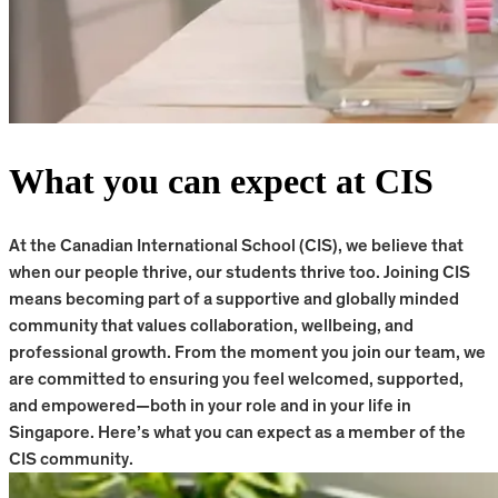
What you can expect at CIS
At the Canadian International School (CIS), we believe that
when our people thrive, our students thrive too. Joining CIS
means becoming part of a supportive and globally minded
community that values collaboration, wellbeing, and
professional growth. From the moment you join our team, we
are committed to ensuring you feel welcomed, supported,
and empowered—both in your role and in your life in
Singapore. Here’s what you can expect as a member of the
CIS community.